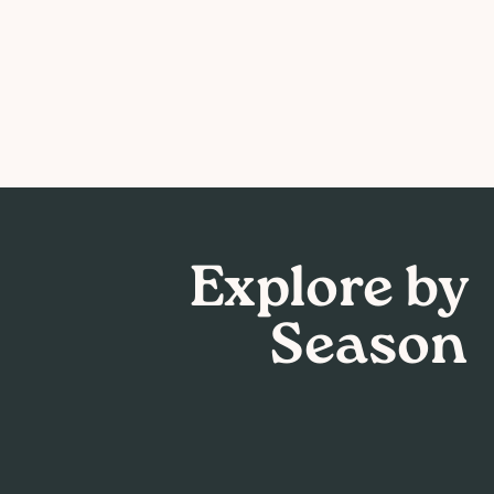
Explore by
Season