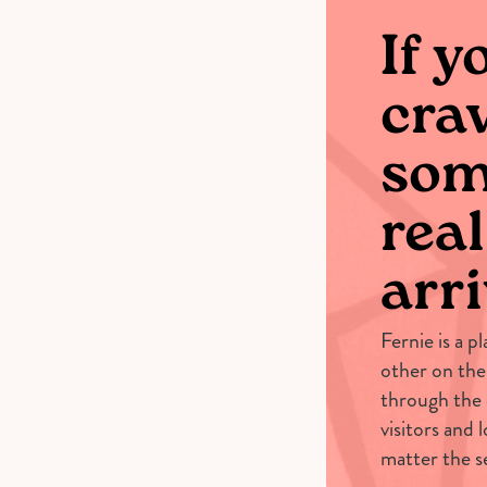
If y
cra
som
real
arri
Fernie is a p
other on the
through the
visitors and 
matter the s