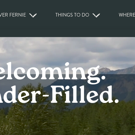
VER FERNIE
THINGS TO DO
WHERE
elcoming.
er-Filled.