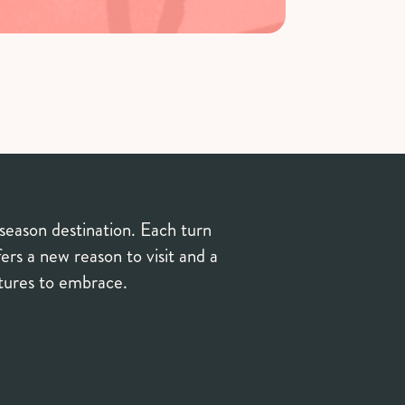
-season destination. Each turn
ers a new reason to visit and a
ntures to embrace.