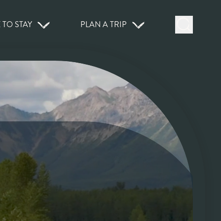
 TO STAY
PLAN A TRIP