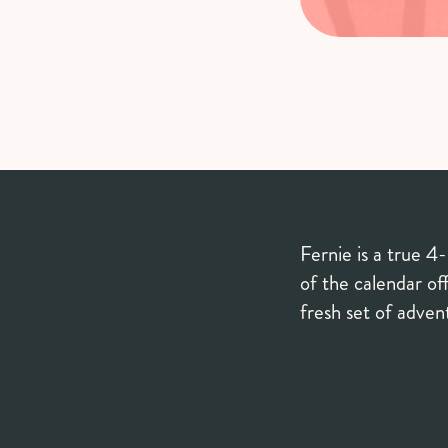
Fernie is a true 4
of the calendar off
fresh set of adve