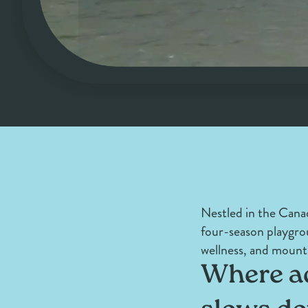
Nestled in the Canad
four-season playgro
wellness, and mount
Where ad