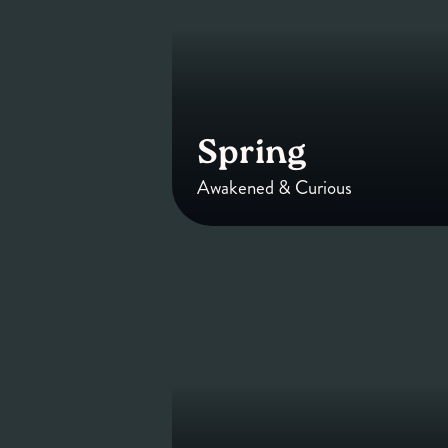
Spring
Awakened & Curious