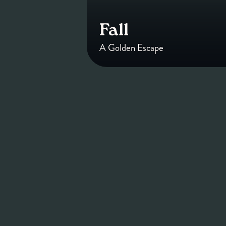
Fall
A Golden Escape