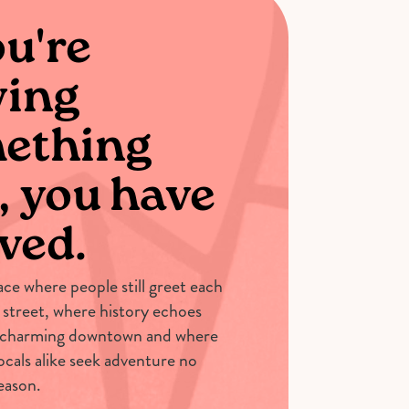
ou're
ving
ething
, you have
ved.
lace where people still greet each
 street, where history echoes
 charming downtown and where
locals alike seek adventure no
eason.