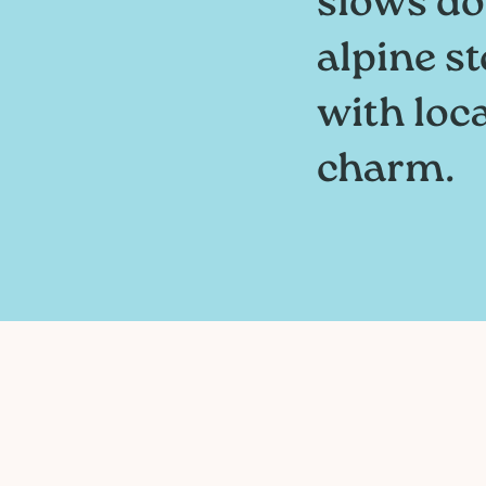
slows do
alpine st
with loc
charm.