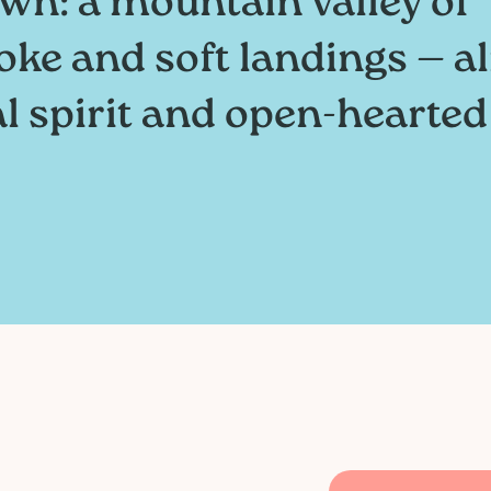
wn: a mountain valley of
oke and soft landings — al
al spirit and open-hearted