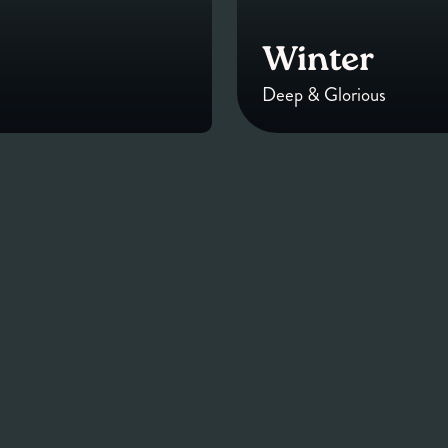
Winter
Deep & Glorious