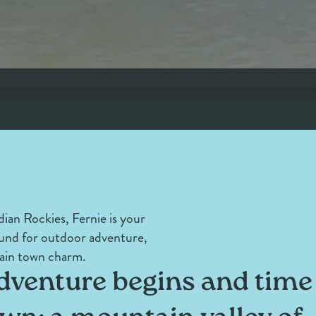
ian Rockies, Fernie is your
und for outdoor adventure,
ain town charm.
venture begins and time