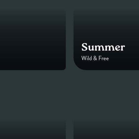
Summer
Wild & Free