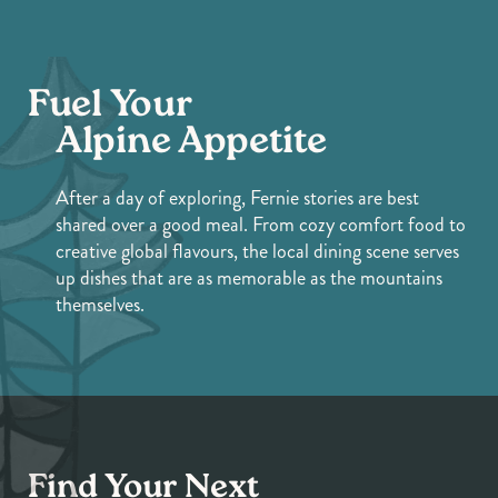
Fuel Your
Alpine Appetite
After a day of exploring, Fernie stories are best
shared over a good meal. From cozy comfort food to
creative global flavours, the local dining scene serves
up dishes that are as memorable as the mountains
themselves.
Find Your Next