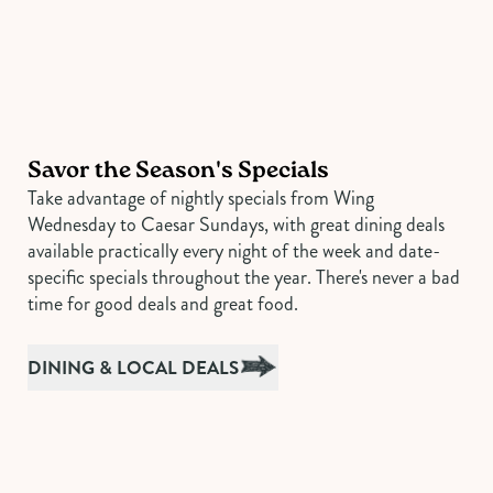
Savor the Season's Specials
Take advantage of nightly specials from Wing
Wednesday to Caesar Sundays, with great dining deals
available practically every night of the week and date-
specific specials throughout the year. There's never a bad
time for good deals and great food.
DINING & LOCAL DEALS