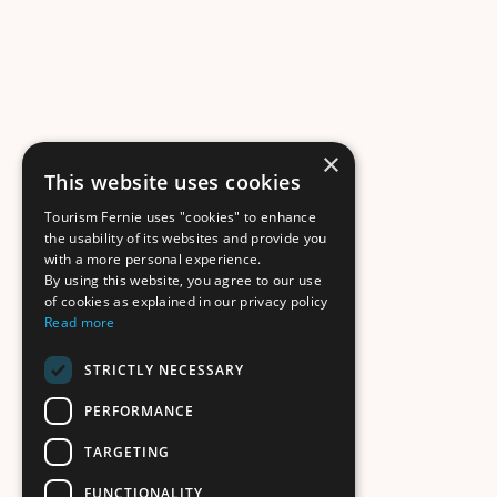
×
This website uses cookies
Tourism Fernie uses "cookies" to enhance
the usability of its websites and provide you
with a more personal experience.
By using this website, you agree to our use
of cookies as explained in our privacy policy
Read more
STRICTLY NECESSARY
PERFORMANCE
TARGETING
FUNCTIONALITY