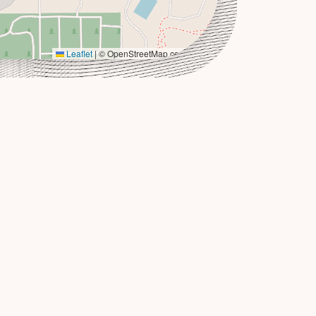
Leaflet
|
© OpenStreetMap contributors