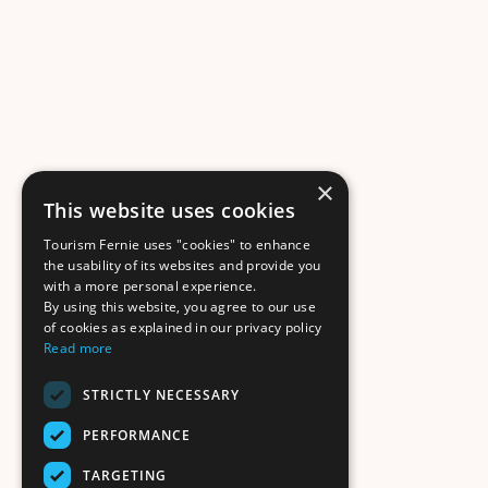
×
This website uses cookies
Tourism Fernie uses "cookies" to enhance
the usability of its websites and provide you
with a more personal experience.
By using this website, you agree to our use
of cookies as explained in our privacy policy
Read more
STRICTLY NECESSARY
PERFORMANCE
TARGETING