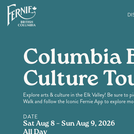
Skip
to
DI
main
content
Columbia 
Culture To
Explore arts & culture in the Elk Valley! Be sure to p
Walk and follow the Iconic Fernie App to explore mo
DATE
Sat Aug 8 – Sun Aug 9, 2026
All Day