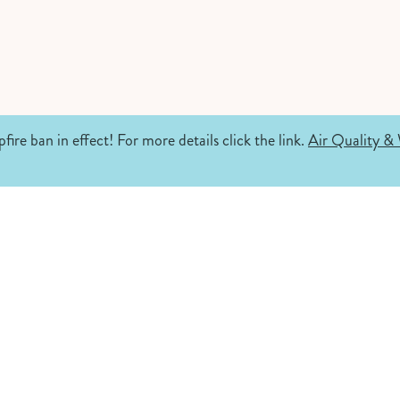
fire ban in effect! For more details click the link.
Air Quality & 
.