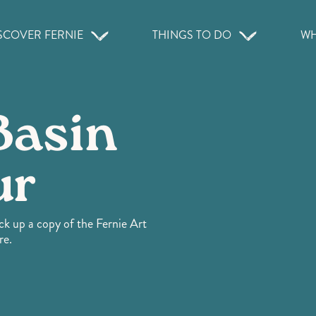
SCOVER FERNIE
THINGS TO DO
WH
Basin
ur
ick up a copy of the Fernie Art
re.