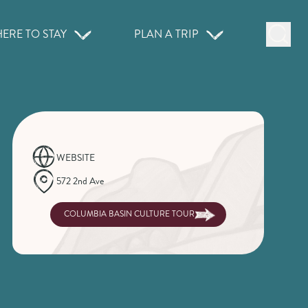
ERE TO STAY
PLAN A TRIP
WEBSITE
572 2nd Ave
COLUMBIA BASIN CULTURE TOUR