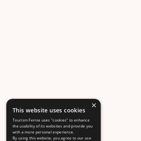
×
This website uses cookies
Tourism Fernie uses "cookies" to enhance
the usability of its websites and provide you
with a more personal experience.
By using this website, you agree to our use