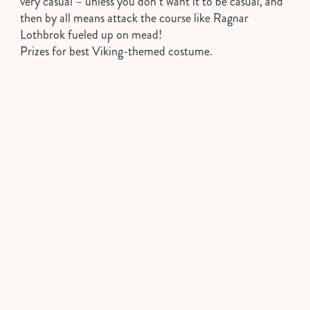
very casual – unless you don’t want it to be casual, and
then by all means attack the course like Ragnar
Lothbrok fueled up on mead!
Prizes for best Viking-themed costume.