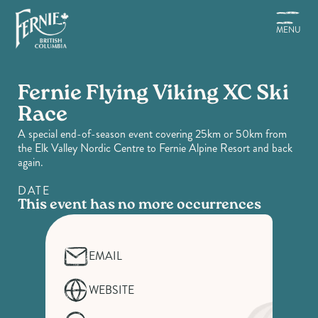
Skip
to
MENU
main
content
Fernie Flying Viking XC Ski
Race
A special end-of-season event covering 25km or 50km from
the Elk Valley Nordic Centre to Fernie Alpine Resort and back
again.
DATE
This event has no more occurrences
EMAIL
WEBSITE