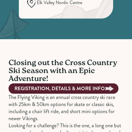
Elk Valley Nordic Centre
Closing out the Cross Country
Ski Season with an Epic
Adventure!
REGISTRATION, DETAILS & MORE INFO
The Flying Viking is an annual cross country ski race
with 25km & 50km options for skate or classic skis,
including a chair lift ride, and short mini options for
newer Vikings.
Looking for a challenge? This is the one, a long one but