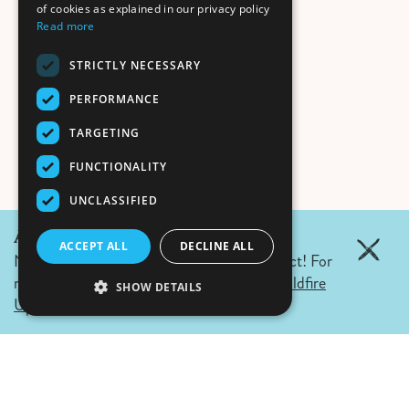
of cookies as explained in our privacy policy
Read more
STRICTLY NECESSARY
PERFORMANCE
TARGETING
FUNCTIONALITY
UNCLASSIFIED
August June 6, 2026 Update:
ACCEPT ALL
DECLINE ALL
No wildfires in Fernie. Campfire ban in effect! For
more details click the link.
Air Quality & Wildfire
SHOW DETAILS
Updates