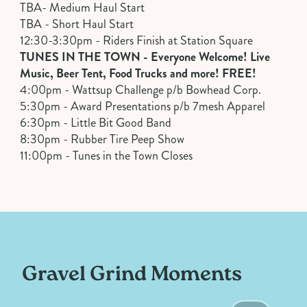
TBA- Medium Haul Start
TBA - Short Haul Start
12:30-3:30pm - Riders Finish at Station Square
TUNES IN THE TOWN - Everyone Welcome! Live
Music, Beer Tent, Food Trucks and more! FREE!
4:00pm - Wattsup Challenge p/b Bowhead Corp.
5:30pm - Award Presentations p/b 7mesh Apparel
6:30pm - Little Bit Good Band
8:30pm - Rubber Tire Peep Show
11:00pm - Tunes in the Town Closes
Gravel Grind Moments