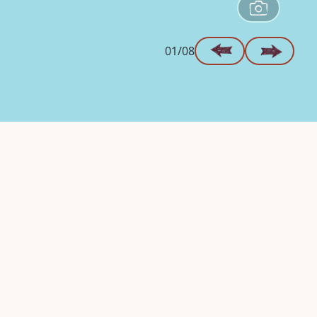
01/08