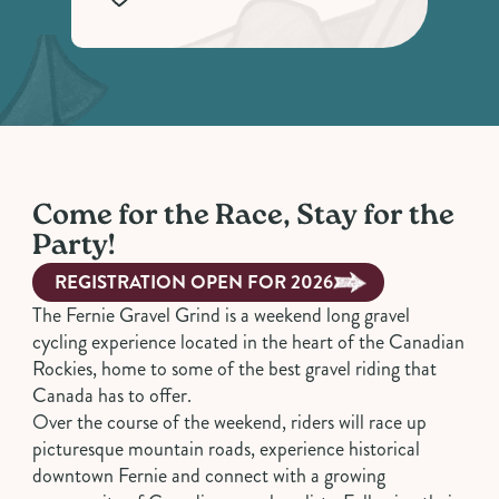
Come for the Race, Stay for the
Party!
REGISTRATION OPEN FOR 2026
The Fernie Gravel Grind is a weekend long gravel
cycling experience located in the heart of the Canadian
Rockies, home to some of the best gravel riding that
Canada has to offer.
Over the course of the weekend, riders will race up
picturesque mountain roads, experience historical
downtown Fernie and connect with a growing