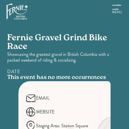
Skip
to
MENU
main
content
Fernie Gravel Grind Bike
Race
Showcasing the greatest gravel in British Columbia with a
packed weekend of riding & socialising.
DATE
This event has no more occurrences
EMAIL
WEBSITE
Staging Area: Station Square