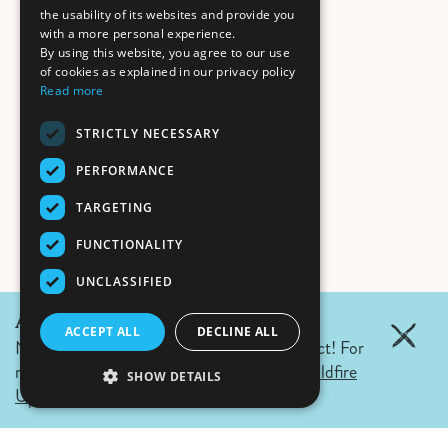
the usability of its websites and provide you
with a more personal experience.
By using this website, you agree to our use
of cookies as explained in our privacy policy
Read more
STRICTLY NECESSARY
PERFORMANCE
TARGETING
FUNCTIONALITY
UNCLASSIFIED
August 7, 2026 Update:
ACCEPT ALL
DECLINE ALL
No wildfires in Fernie. Campfire ban in effect! For
more details click the link.
Air Quality & Wildfire
SHOW DETAILS
Updates