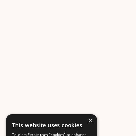
×
This website uses cookies
Tourism Fernie uses "cookies" to enhance