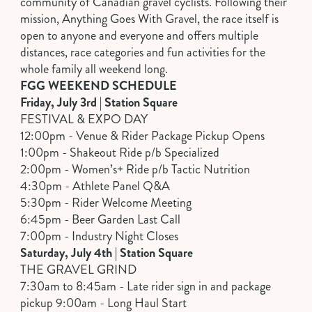
community of Canadian gravel cyclists. Following their
mission, Anything Goes With Gravel, the race itself is
open to anyone and everyone and offers multiple
distances, race categories and fun activities for the
whole family all weekend long.
FGG WEEKEND SCHEDULE
Friday, July 3rd | Station Square
FESTIVAL & EXPO DAY
12:00pm - Venue & Rider Package Pickup Opens
1:00pm - Shakeout Ride p/b Specialized
2:00pm - Women’s+ Ride p/b Tactic Nutrition
4:30pm - Athlete Panel Q&A
5:30pm - Rider Welcome Meeting
6:45pm - Beer Garden Last Call
7:00pm - Industry Night Closes
Saturday, July 4th | Station Square
THE GRAVEL GRIND
7:30am to 8:45am - Late rider sign in and package
pickup 9:00am - Long Haul Start