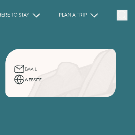
ERE TO STAY
PLAN A TRIP
EMAIL
WEBSITE