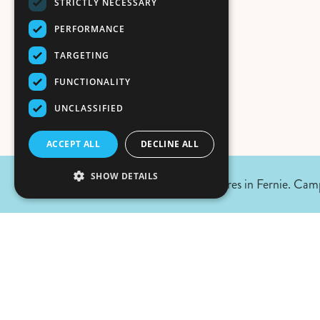
STRICTLY NECESSARY
PERFORMANCE
TARGETING
FUNCTIONALITY
UNCLASSIFIED
ACCEPT ALL
DECLINE ALL
SHOW DETAILS
August 7, 2026 Update:
No wildfires in Fernie. Camp