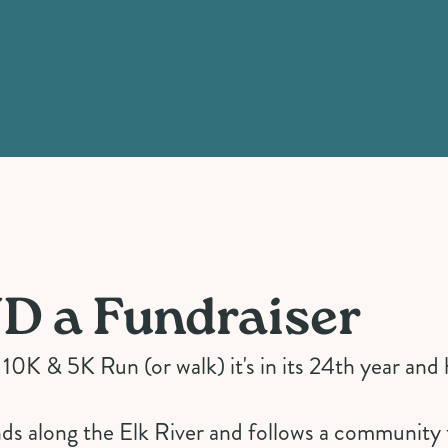
D a Fundraiser
0K & 5K Run (or walk) it's in its 24th year and 
inds along the Elk River and follows a community 