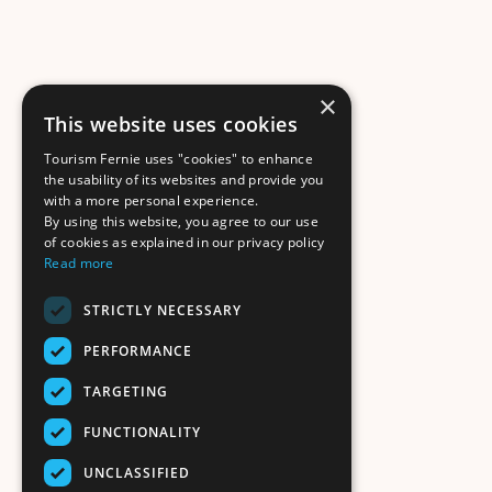
×
This website uses cookies
Tourism Fernie uses "cookies" to enhance
the usability of its websites and provide you
with a more personal experience.
By using this website, you agree to our use
of cookies as explained in our privacy policy
Read more
STRICTLY NECESSARY
PERFORMANCE
TARGETING
FUNCTIONALITY
UNCLASSIFIED