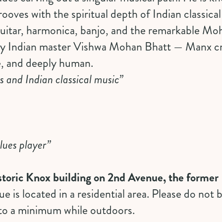
rooves with the spiritual depth of Indian classica
 guitar, harmonica, banjo, and the remarkable M
by Indian master Vishwa Mohan Bhatt — Manx c
e, and deeply human.
s and Indian classical music”
lues player”
historic Knox building on 2nd Avenue, the forme
ue is located in a residential area. Please do not
 to a minimum while outdoors.