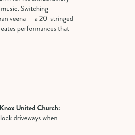
l music. Switching
ohan veena — a 20-stringed
reates performances that
r Knox United Church:
 block driveways when