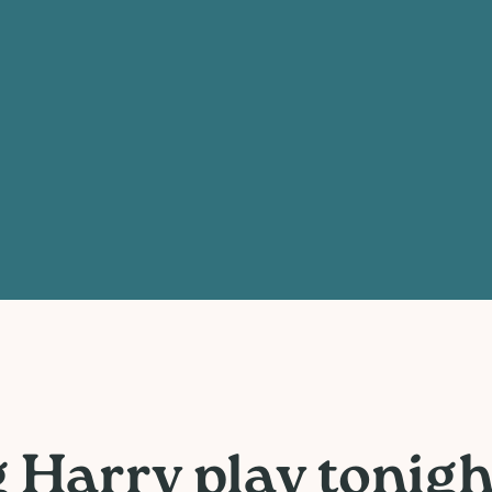
Harry play tonight 