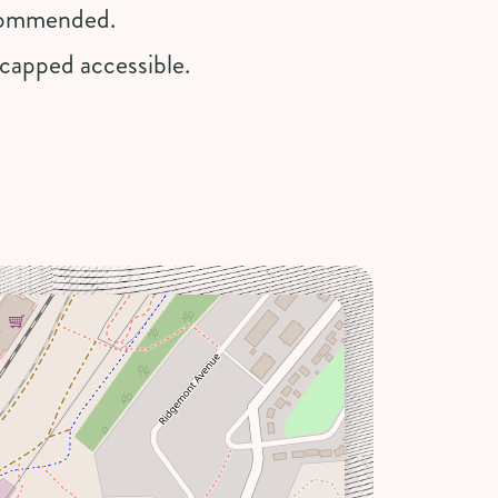
recommended.
dicapped accessible.