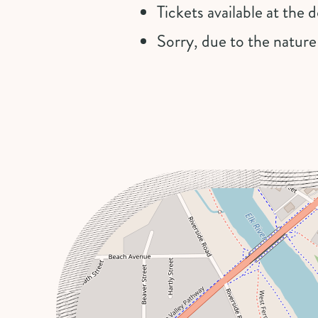
Tickets available at the
Sorry, due to the nature
+
−