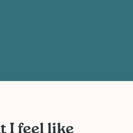
I feel like