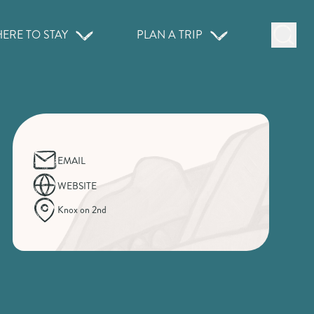
ERE TO STAY
PLAN A TRIP
EMAIL
WEBSITE
Knox on 2nd