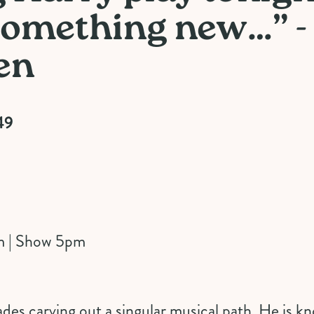
 something new…” -
en
49
m | Show 5pm
des carving out a singular musical path. He is kn