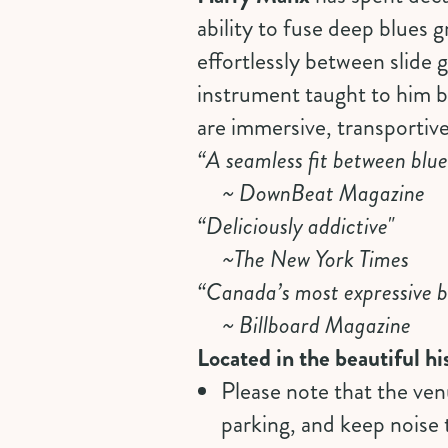
ability to fuse deep blues g
effortlessly between slide
instrument taught to him 
are immersive, transportiv
“A seamless fit between blue
~ DownBeat Magazine
“Deliciously addictive"
~The New York Times
“Canada’s most expressive b
~ Billboard Magazine
Located in the beautiful 
Please note that the ven
parking, and keep noise