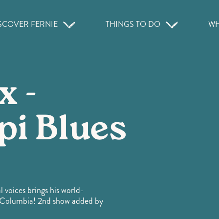
SCOVER FERNIE
THINGS TO DO
WH
x -
pi Blues
 voices brings his world-
sh Columbia! 2nd show added by