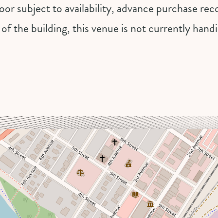
 door subject to availability, advance purchase 
 of the building, this venue is not currently han