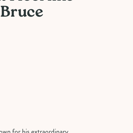
 Bruce
own for his extraordinary