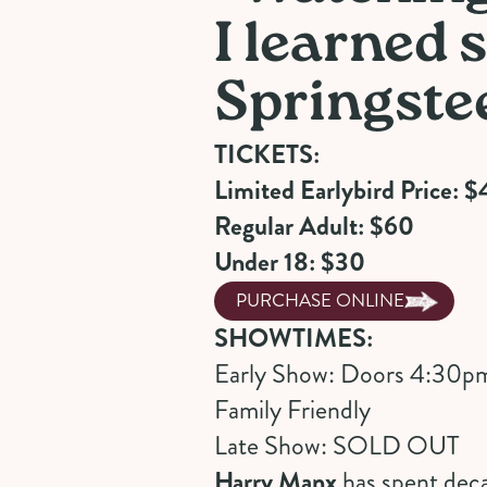
I learned
Springste
TICKETS:
Limited Earlybird Price: $
Regular Adult: $60
Under 18: $30
PURCHASE ONLINE
SHOWTIMES:
Early Show: Doors 4:30p
Family Friendly
Late Show: SOLD OUT
Harry Manx
has spent deca