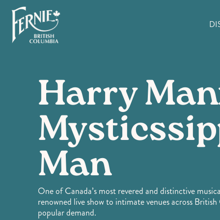
Skip
to
DI
main
content
Harry Man
Mysticssip
Man
One of Canada’s most revered and distinctive musical
renowned live show to intimate venues across Briti
popular demand.