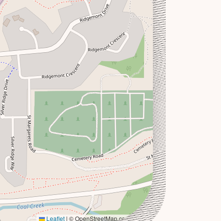
Leaflet
|
© OpenStreetMap contributors