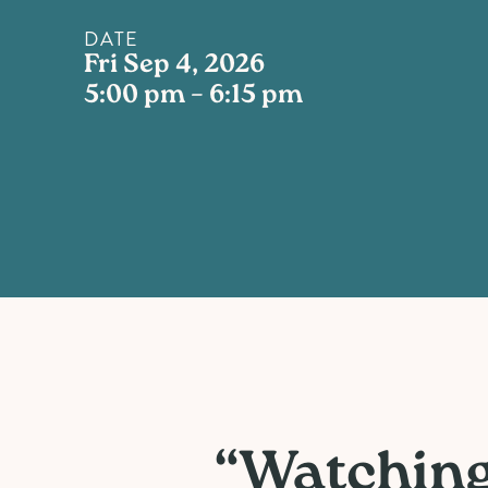
DATE
Fri Sep 4, 2026
5:00 pm – 6:15 pm
“Watching 