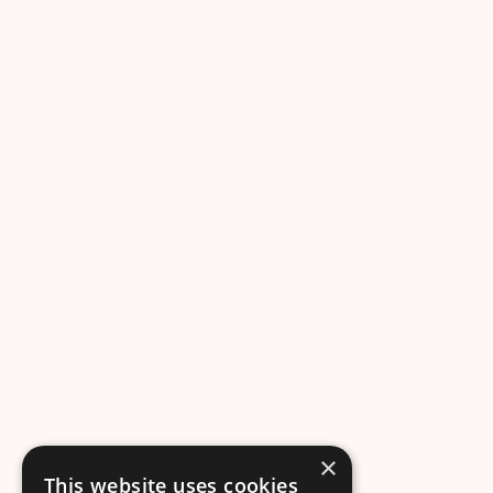
×
This website uses cookies