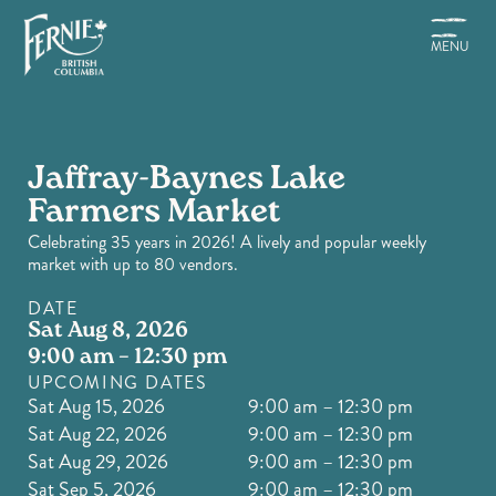
Skip
to
MENU
main
content
Jaffray-Baynes Lake
Farmers Market
Celebrating 35 years in 2026! A lively and popular weekly
market with up to 80 vendors.
DATE
Sat Aug 8, 2026
9:00 am – 12:30 pm
UPCOMING DATES
Sat Aug 15, 2026
9:00 am – 12:30 pm
Sat Aug 22, 2026
9:00 am – 12:30 pm
Sat Aug 29, 2026
9:00 am – 12:30 pm
Sat Sep 5, 2026
9:00 am – 12:30 pm