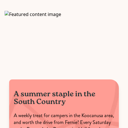
A summer staple in the
South Country
A weekly treat for campers in the Koocanusa area,
and worth the drive from Fernie! Every Saturday