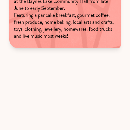
at the Baynes Lake Community Hall from late
June to early September.
Featuring a pancake breakfast, gourmet coffee,
fresh produce, home baking, local arts and crafts,
toys, clothing, jewellery, homewares, food trucks
and live music most weeks!