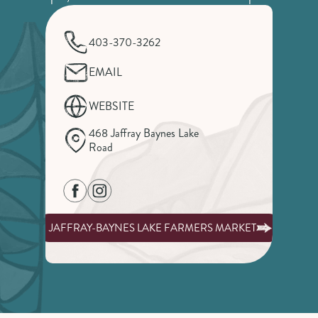
403-370-3262
EMAIL
WEBSITE
468 Jaffray Baynes Lake
Road
JAFFRAY-BAYNES LAKE FARMERS MARKET