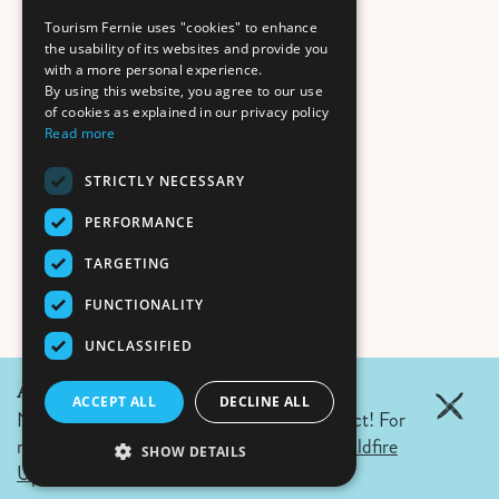
Tourism Fernie uses "cookies" to enhance
the usability of its websites and provide you
with a more personal experience.
By using this website, you agree to our use
of cookies as explained in our privacy policy
Read more
STRICTLY NECESSARY
PERFORMANCE
TARGETING
FUNCTIONALITY
UNCLASSIFIED
August 7, 2026 Update:
ACCEPT ALL
DECLINE ALL
No wildfires in Fernie. Campfire ban in effect! For
more details click the link.
Air Quality & Wildfire
SHOW DETAILS
Updates