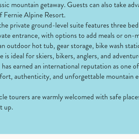
ssic mountain getaway. Guests can also take adv
f Fernie Alpine Resort.
the private ground-level suite features three be
vate entrance, with options to add meals or on-
an outdoor hot tub, gear storage, bike wash stat
e is ideal for skiers, bikers, anglers, and adventu
has earned an international reputation as one of
rt, authenticity, and unforgettable mountain e
e tourers are warmly welcomed with safe places 
t up.