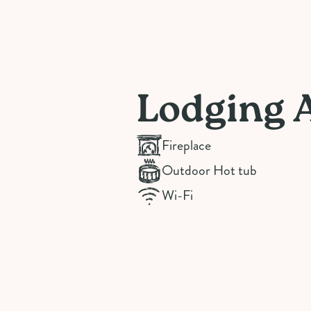
Lodging 
Fireplace
Outdoor Hot tub
Wi-Fi