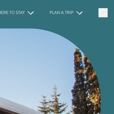
ERE TO STAY
PLAN A TRIP