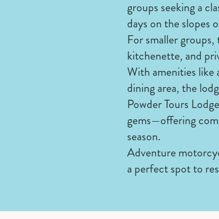
groups seeking a cla
days on the slopes o
For smaller groups, 
kitchenette, and pri
With amenities like 
dining area, the lodg
Powder Tours Lodge 
gems—offering comfo
season.
Adventure motorcycl
a perfect spot to res