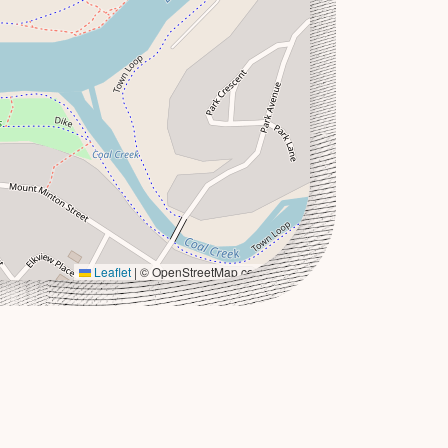
Leaflet
|
© OpenStreetMap contributors