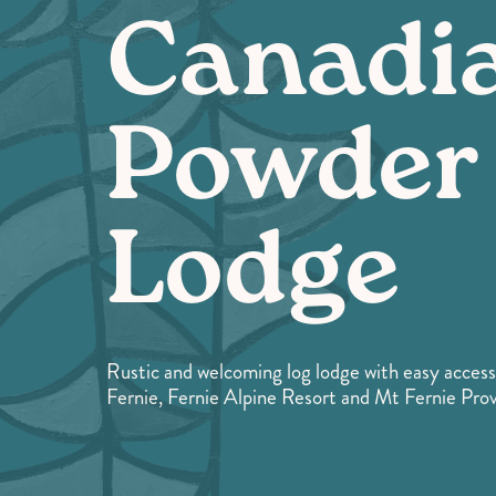
Canadi
Powder
Lodge
Rustic and welcoming log lodge with easy access
Fernie, Fernie Alpine Resort and Mt Fernie Provi