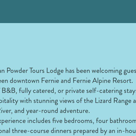
n Powder Tours Lodge has been welcoming guests
een downtown Fernie and Fernie Alpine Resort.
 B&B, fully catered, or private self-catering stay
tality with stunning views of the Lizard Range a
 River, and year-round adventure.
xperience includes five bedrooms, four bathroom
onal three-course dinners prepared by an in-hou