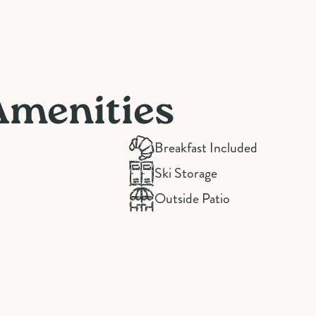
Amenities
Breakfast Included
Ski Storage
Outside Patio