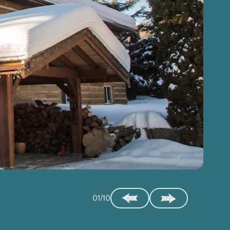
01/10