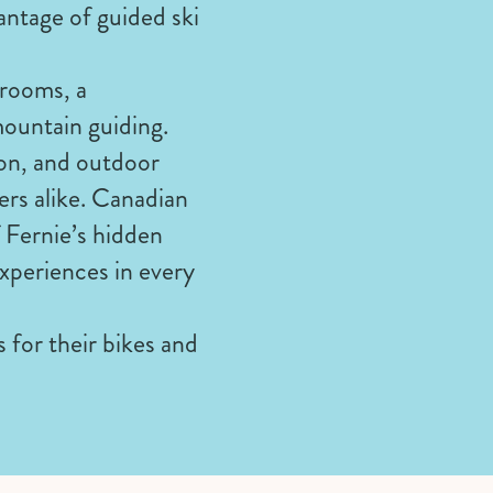
antage of guided ski
drooms, a
mountain guiding.
ion, and outdoor
rers alike. Canadian
 Fernie’s hidden
xperiences in every
for their bikes and