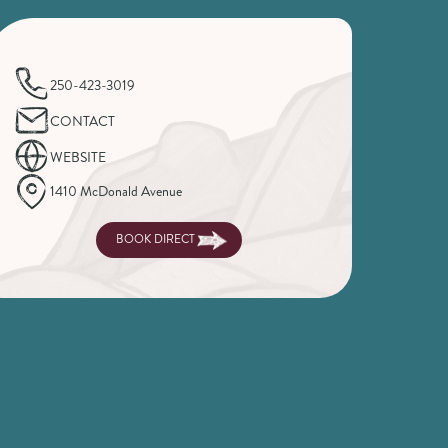
250-423-3019
CONTACT
WEBSITE
1410 McDonald Avenue
BOOK DIRECT