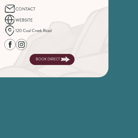
CONTACT
WEBSITE
120 Coal Creek Road
BOOK DIRECT