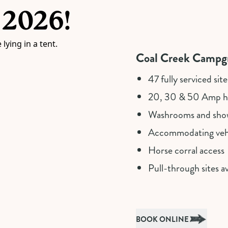
 2026!
Coal Creek Campgr
47 fully serviced site
20, 30 & 50 Amp ho
Washrooms and sho
Accommodating vehi
Horse corral access
Pull-through sites av
BOOK ONLINE