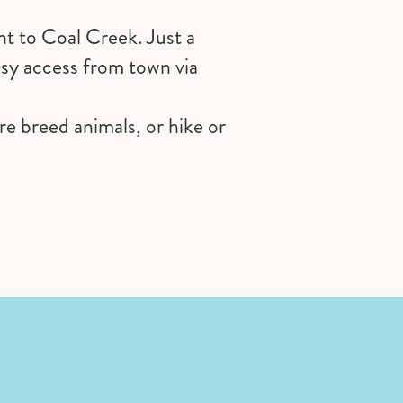
t to Coal Creek. Just a
asy access from town via
e breed animals, or hike or