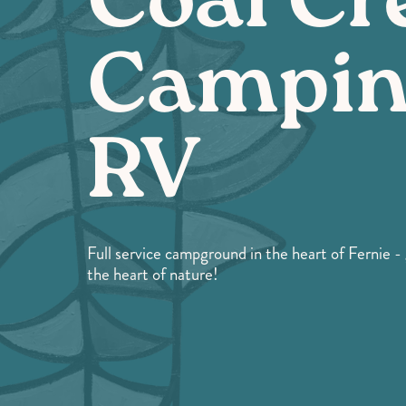
Coal Cr
Campin
RV
Full service campground in the heart of Fernie 
the heart of nature!