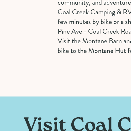
community, and adventure i
Coal Creek Camping & RV is
few minutes by bike or a s
Pine Ave - Coal Creek Ro
Visit the Montane Barn and
bike to the Montane Hut fo
Visit Coal 