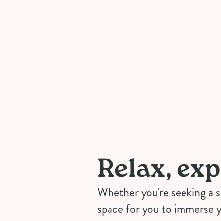
Relax, exp
Whether you're seeking a 
space for you to immerse y