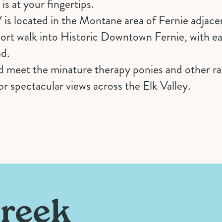
s at your fingertips.
 located in the Montane area of Fernie adjacen
hort walk into Historic Downtown Fernie, with e
ad.
 meet the minature therapy ponies and other rar
r spectacular views across the Elk Valley.
Creek