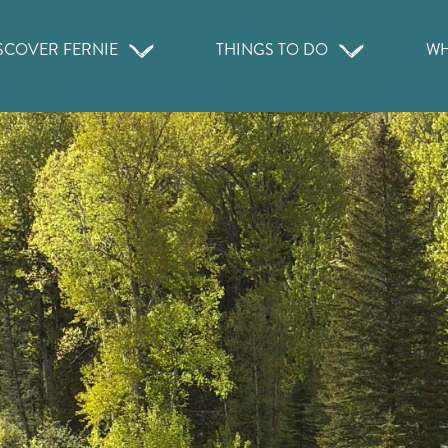
SCOVER FERNIE
THINGS TO DO
WH