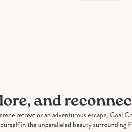
lore, and reconnec
serene retreat or an adventurous escape, Coal 
ourself in the unparalleled beauty surrounding 