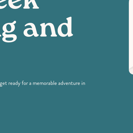
eek
g and
- get ready for a memorable adventure in