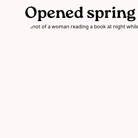
Opened spring