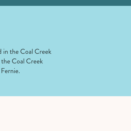
 in the Coal Creek
to the Coal Creek
 Fernie.