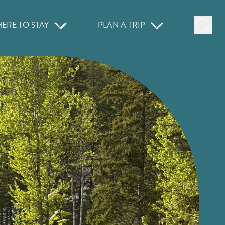
ERE TO STAY
PLAN A TRIP