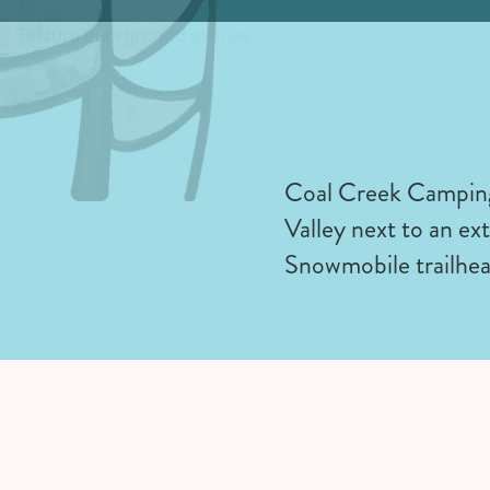
Coal Creek Camping 
Valley next to an ex
Snowmobile trailhea