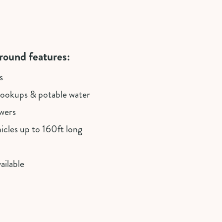
ound features:
s
okups & potable water
wers
cles up to 160ft long
ailable