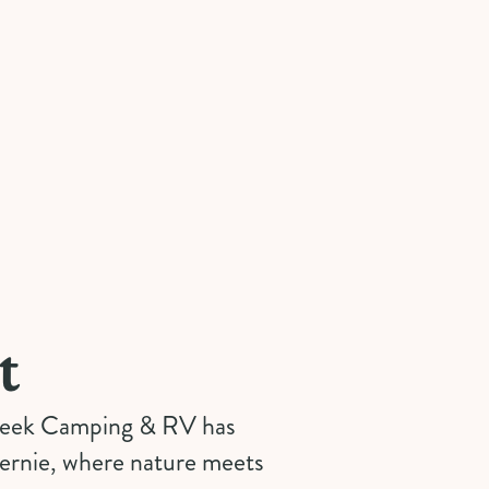
t
Creek Camping & RV has
Fernie, where nature meets