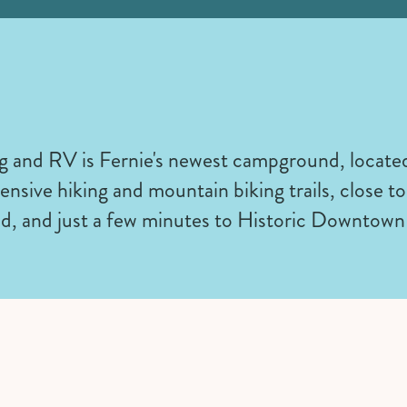
and RV is Fernie's newest campground, located
tensive hiking and mountain biking trails, close 
d, and just a few minutes to Historic Downtown