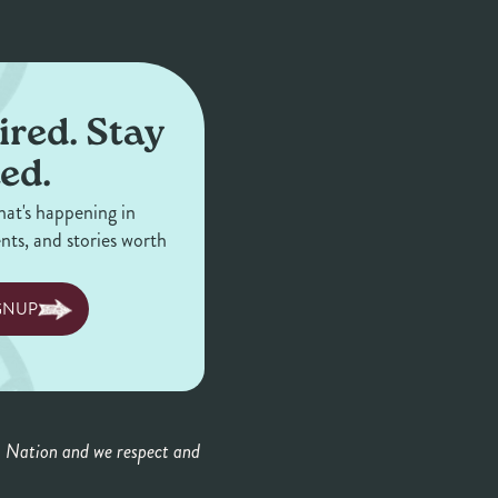
ired. Stay
ed.
hat's happening in
ents, and stories worth
GNUP
a Nation and we respect and