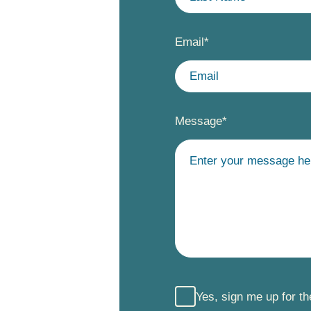
Email
*
Message
*
Yes, sign me up for t