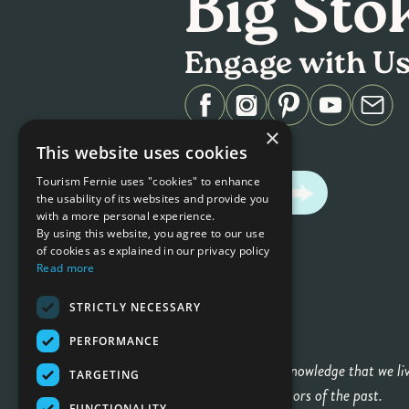
Big Sto
Engage with U
×
#ferniestoke
This website uses cookies
Tourism Fernie uses "cookies" to enhance
CONTACT US
the usability of its websites and provide you
with a more personal experience.
By using this website, you agree to our use
of cookies as explained in our privacy policy
Read more
STRICTLY NECESSARY
PERFORMANCE
We gratefully acknowledge that we li
TARGETING
honor their ancestors of the past.
FUNCTIONALITY