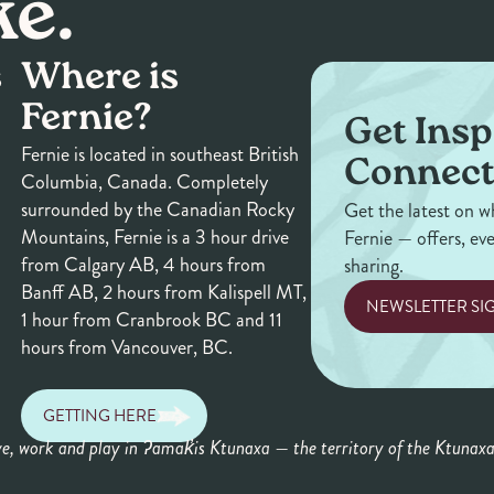
ke.
s
Where is
Fernie?
Get Insp
Fernie is located in southeast British
Connect
Columbia, Canada. Completely
surrounded by the Canadian Rocky
Get the latest on w
Mountains, Fernie is a 3 hour drive
Fernie — offers, ev
from Calgary AB, 4 hours from
sharing.
Banff AB, 2 hours from Kalispell MT,
NEWSLETTER SI
1 hour from Cranbrook BC and 11
hours from Vancouver, BC.
GETTING HERE
ve, work and play in ʔamak̓is Ktunaxa — the territory of the Ktunax