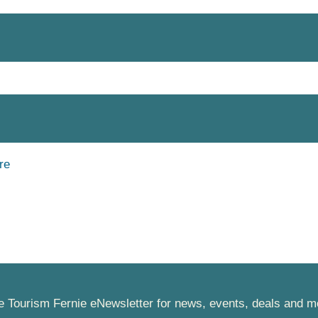
he Tourism Fernie eNewsletter for news, events, deals and m