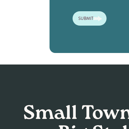
SUBMIT
Small Town