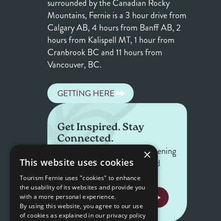
surrounded by the Canadian Rocky
Mountains, Fernie is a 3 hour drive from
Calgary AB, 4 hours from Banff AB, 2
hours from Kalispell MT, 1 hour from
Cranbrook BC and 11 hours from
Vancouver, BC.
GETTING HERE
Get Inspired. Stay
Connected.
Get the latest on what's happening
×
This website uses cookies
in Fernie — offers, events, and
stories worth sharing.
Tourism Fernie uses "cookies" to enhance
the usability of its websites and provide you
NEWSLETTER SIGNUP
with a more personal experience.
By using this website, you agree to our use
of cookies as explained in our privacy policy