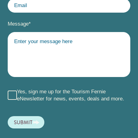
Message
*
Yes, sign me up for the Tourism Fernie
eNewsletter for news, events, deals and more.
SUBMIT