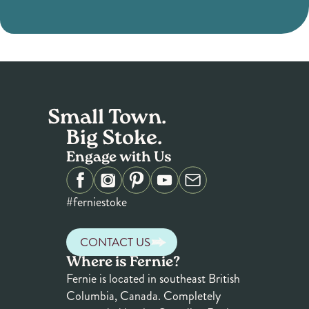
Small Town.
Big Stoke.
Engage with Us
#ferniestoke
CONTACT US
Where is Fernie?
Fernie is located in southeast British
Columbia, Canada. Completely