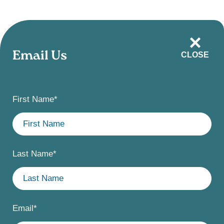
Skip
to
main
Email Us
CLOSE
content
First Name
*
Last Name
*
Email
*