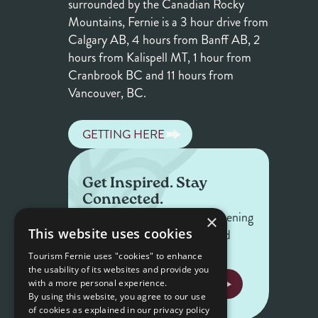
surrounded by the Canadian Rocky
Mountains, Fernie is a 3 hour drive from
Calgary AB, 4 hours from Banff AB, 2
hours from Kalispell MT, 1 hour from
Cranbrook BC and 11 hours from
Vancouver, BC.
GETTING HERE
Get Inspired. Stay
Connected.
Get the latest on what's happening
×
This website uses cookies
in Fernie — offers, events, and
stories worth sharing.
Tourism Fernie uses "cookies" to enhance
the usability of its websites and provide you
NEWSLETTER SIGNUP
with a more personal experience.
By using this website, you agree to our use
of cookies as explained in our privacy policy