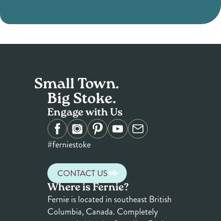
Small Town.
Big Stoke.
Engage with Us
#ferniestoke
CONTACT US
Where is Fernie?
Fernie is located in southeast British
Columbia, Canada. Completely