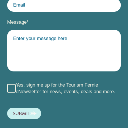
Message
*
Yes, sign me up for the Tourism Fernie
eNewsletter for news, events, deals and more.
SUBMIT