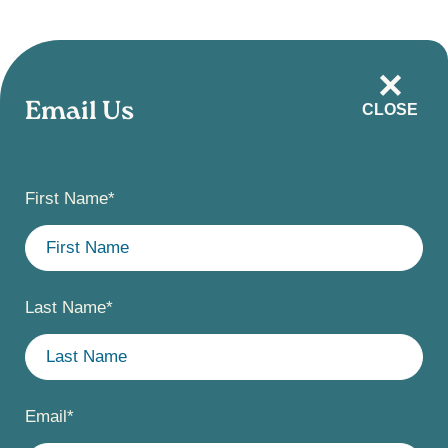
Skip
to
main
Email Us
CLOSE
content
First Name
*
Last Name
*
Email
*