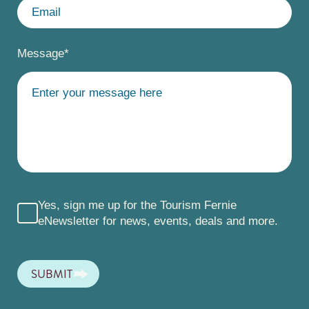
Message
*
Yes, sign me up for the Tourism Fernie
eNewsletter for news, events, deals and more.
SUBMIT