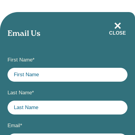
Skip
to
main
Email Us
CLOSE
content
First Name
*
Last Name
*
Email
*