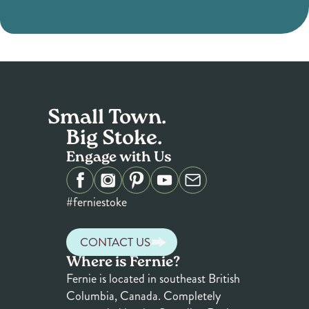
Small Town.
Big Stoke.
Engage with Us
#ferniestoke
CONTACT US
Where is Fernie?
Fernie is located in southeast British
Columbia, Canada. Completely