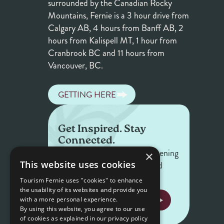
surrounded by the Canadian Rocky
Mountains, Fernie is a 3 hour drive from
Calgary AB, 4 hours from Banff AB, 2
hours from Kalispell MT, 1 hour from
Cranbrook BC and 11 hours from
Vancouver, BC.
GETTING HERE
Get Inspired. Stay
Connected.
Get the latest on what's happening
×
This website uses cookies
in Fernie — offers, events, and
stories worth sharing.
Tourism Fernie uses "cookies" to enhance
the usability of its websites and provide you
NEWSLETTER SIGNUP
with a more personal experience.
By using this website, you agree to our use
of cookies as explained in our privacy policy