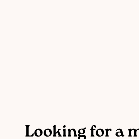
Looking for a 