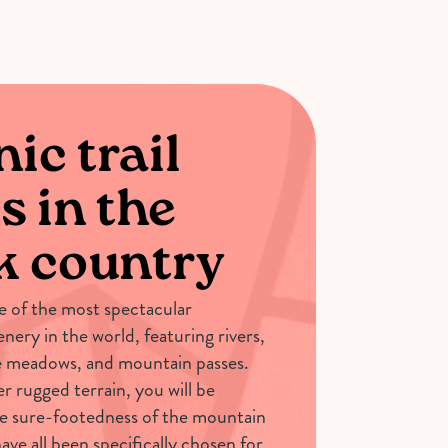
ic trail
s in the
k country
 of the most spectacular
nery in the world, featuring rivers,
ne meadows, and mountain passes.
er rugged terrain, you will be
e sure-footedness of the mountain
ave all been specifically chosen for