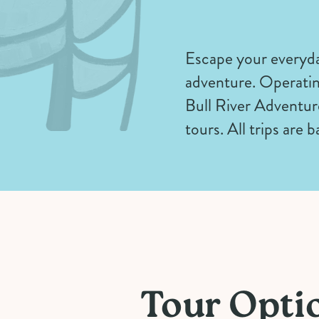
Escape your everyda
adventure. Operatin
Bull River Adventure
tours. All trips are
Tour Opti