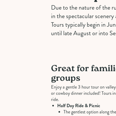
Due to the nature of the ru
in the spectacular scenery 
Tours typically begin in Ju
until late August or into S
Great for famil
groups
Enjoy a gentle 3 hour tour on valley 
or cowboy dinner included! Tours in
ride.
Half Day Ride & Picnic
The gentlest option along the