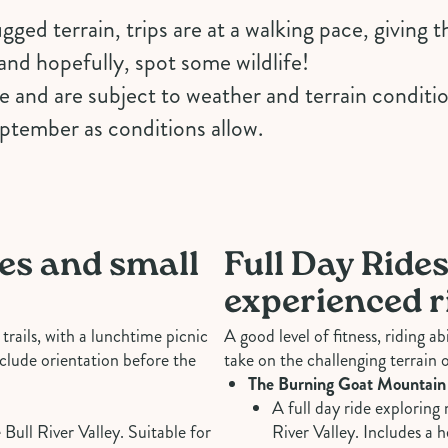
gged terrain, trips are at a walking pace, giving 
and hopefully, spot some wildlife!
ne and are subject to weather and terrain conditi
eptember as conditions allow.
ies and small
Full Day Rides
experienced r
trails, with a lunchtime picnic
A good level of fitness, riding a
clude orientation before the
take on the challenging terrain o
The Burning Goat Mountain
A full day ride exploring 
 Bull River Valley. Suitable for
River Valley. Includes a 