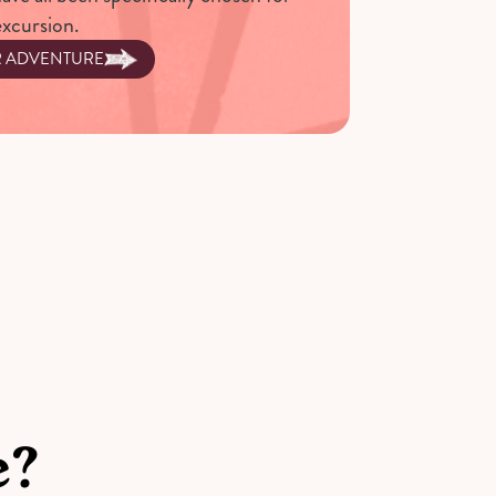
excursion.
R ADVENTURE
e?