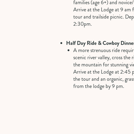
families (age 6+) and novice
Arrive at the Lodge at 9 am f
tour and trailside picnic. De
2:30pm.
Half Day Ride & Cowboy Dinne
A more strenuous ride requiri
scenic river valley, cross the
the mountain for stunning vi
Arrive at the Lodge at 2:45 
the tour and an organic, gras
from the lodge by 9 pm.