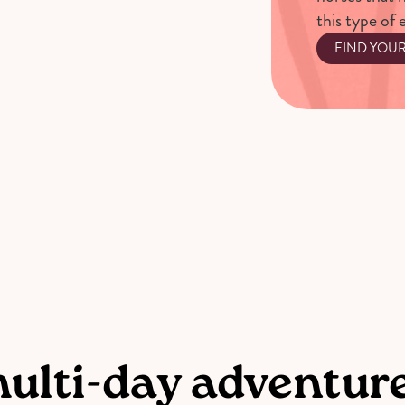
this type of 
FIND YOU
multi-day adventur