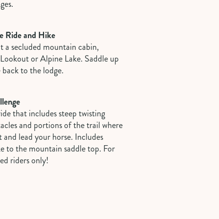
ages.
e Ride and Hike
at a secluded mountain cabin,
e Lookout or Alpine Lake. Saddle up
e back to the lodge.
llenge
de that includes steep twisting
stacles and portions of the trail where
 and lead your horse. Includes
ke to the mountain saddle top. For
ed riders only!