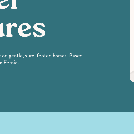
er
ures
 on gentle, sure-footed horses. Based
m Fernie.