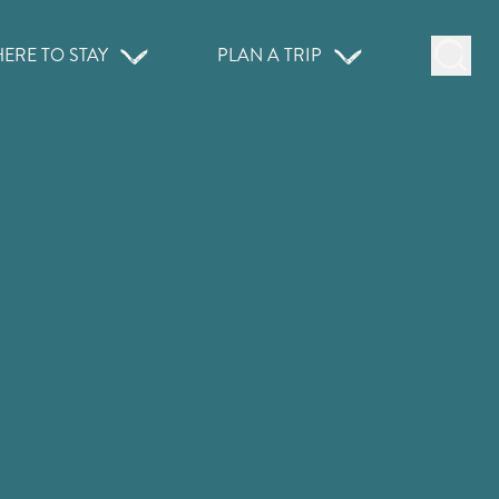
ERE TO STAY
PLAN A TRIP