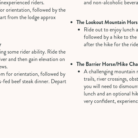
/inexperienced riders.
and non-alcoholic bever
or orientation, followed by the
part from the lodge approx
The Lookout Mountain Hors
Ride out to enjoy lunch 
followed by a hike to th
r
after the hike for the rid
ng some rider ability. Ride the
 river and then gain elevation on
The Barrier Horse/Hike Cha
ews.
A challenging mountain ri
pm for orientation, followed by
trails, river crossings, ob
s-fed beef steak dinner. Depart
you will need to dismount
lunch and an optional hi
very confident, experienc