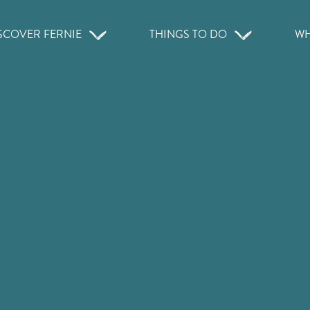
SCOVER FERNIE
THINGS TO DO
WH