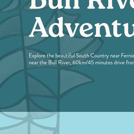
Bull Riv
Advent
Explore the beautiful South Country near Fernie
near the Bull River, 60km/45 minutes drive fro