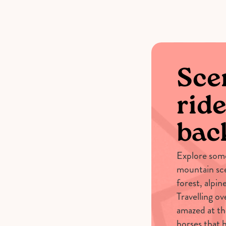
Scen
ride
bac
Explore some
mountain sce
forest, alpi
Travelling ov
amazed at th
horses that h