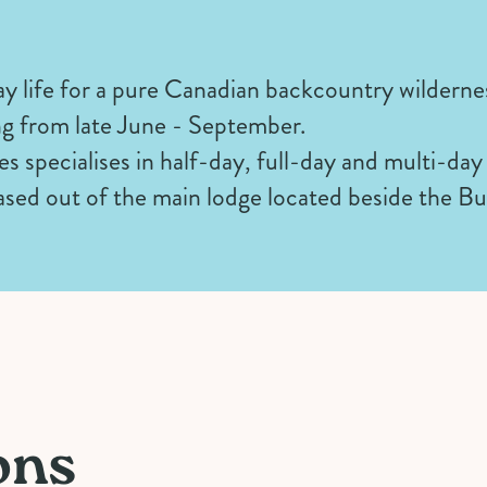
y life for a pure Canadian backcountry wilderne
g from late June - September.
s specialises in half-day, full-day and multi-day
 based out of the main lodge located beside the Bu
ons