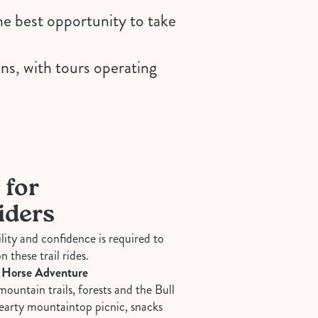
the best opportunity to take
ons, with tours operating
 for
iders
bility and confidence is required to
n these trail rides.
 Horse Adventure
mountain trails, forests and the Bull
hearty mountaintop picnic, snacks