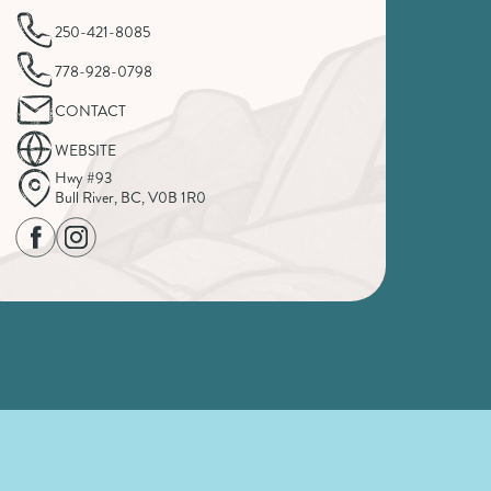
250-421-8085
778-928-0798
CONTACT
WEBSITE
Hwy #93
Bull River, BC, V0B 1R0