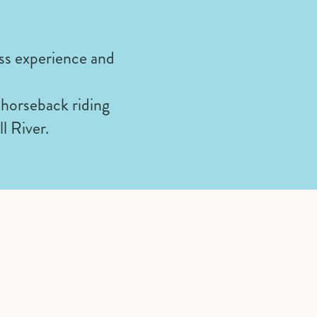
ss experience and
 horseback riding
ll River.