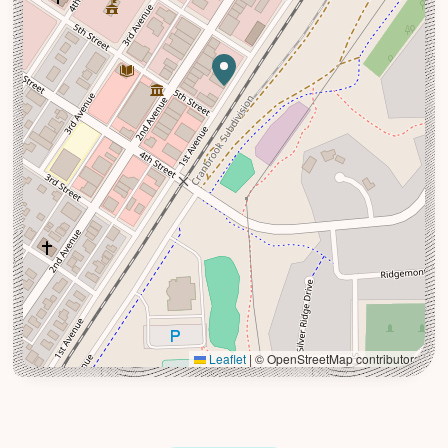
Leaflet
|
© OpenStreetMap contributors