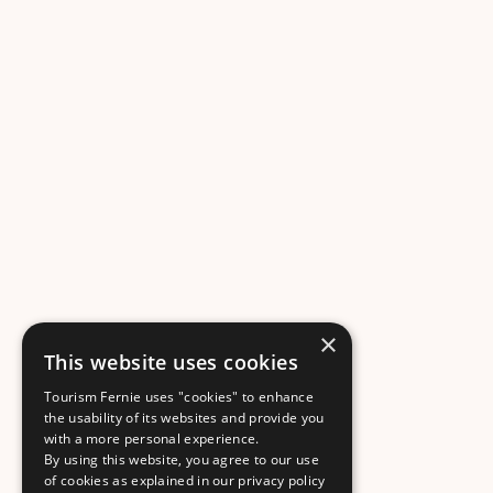
×
This website uses cookies
Tourism Fernie uses "cookies" to enhance
the usability of its websites and provide you
with a more personal experience.
By using this website, you agree to our use
of cookies as explained in our privacy policy