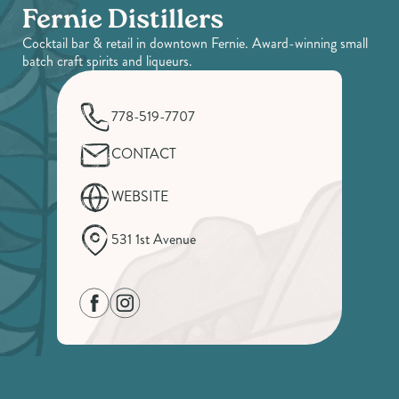
Fernie Distillers
Cocktail bar & retail in downtown Fernie. Award-winning small
batch craft spirits and liqueurs.
778-519-7707
CONTACT
WEBSITE
531 1st Avenue