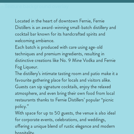
Located in the heart of downtown Fernie, Fernie
Distillers is an award-winning small-batch distillery and
cocktail bar known for its handcrafted spirits and
welcoming ambience.
Each batch is produced with care using age-old
techniques and premium ingredients, resulting in
distinctive creations like No. 9 Mine Vodka and Fernie
Fog Liqueur.
The distillery’s intimate tasting room and patio make it a
favourite gathering place for locals and visitors alike.
Guests can sip signature cocktails, enjoy the relaxed
atmosphere, and even bring their own food from local
restaurants thanks to Fernie Distillers’ popular “picnic
policy.”
With space for up to 50 guests, the venue is also ideal
for corporate events, celebrations, and weddings,
offering a unique blend of rustic elegance and modern
hospitality.