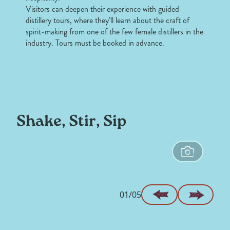
Visitors can deepen their experience with guided
distillery tours, where they’ll learn about the craft of
spirit-making from one of the few female distillers in the
industry. Tours must be booked in advance.
Shake, Stir, Sip
01/05