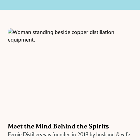
Meet the Mind Behind the Spirits
Fernie Distillers was founded in 2018 by husband & wife