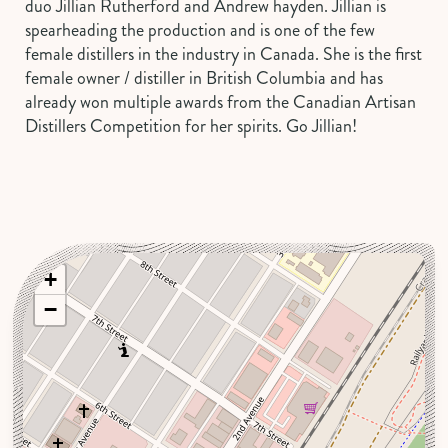
duo Jillian Rutherford and Andrew hayden. Jillian is
spearheading the production and is one of the few
female distillers in the industry in Canada. She is the first
female owner / distiller in British Columbia and has
already won multiple awards from the Canadian Artisan
Distillers Competition for her spirits. Go Jillian!
+
−