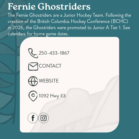
Fernie Ghostriders
The Fernie Ghostriders are a Junior Hockey Team. Following the
creation of the British Columbia Hockey Conference (BCHC)
in 2026, the Ghostriders were promoted to Junior A Tier 1. See
calendars for home game dates.
250-433-1867
CONTACT
WEBSITE
1092 Hwy #3