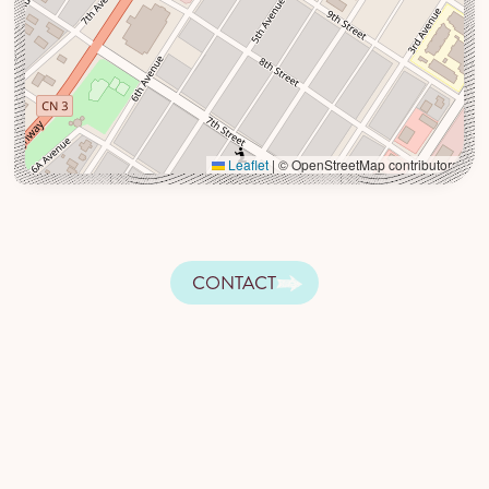
Leaflet
|
© OpenStreetMap contributors
CONTACT