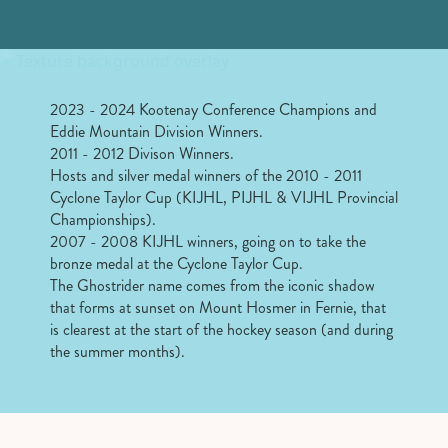
2023 - 2024 Kootenay Conference Champions and
Eddie Mountain Division Winners.
2011 - 2012 Divison Winners.
Hosts and silver medal winners of the 2010 - 2011
Cyclone Taylor Cup (KIJHL, PIJHL & VIJHL Provincial
Championships).
2007 - 2008 KIJHL winners, going on to take the
bronze medal at the Cyclone Taylor Cup.
The Ghostrider name comes from the iconic shadow
that forms at sunset on Mount Hosmer in Fernie, that
is clearest at the start of the hockey season (and during
the summer months).