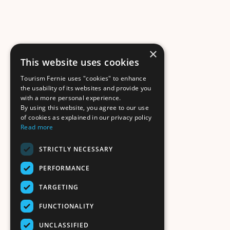
×
This website uses cookies
Tourism Fernie uses "cookies" to enhance
the usability of its websites and provide you
with a more personal experience.
By using this website, you agree to our use
of cookies as explained in our privacy policy
Read more
STRICTLY NECESSARY
PERFORMANCE
TARGETING
FUNCTIONALITY
UNCLASSIFIED