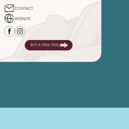
CONTACT
WEBSITE
BUY A TRAIL PASS