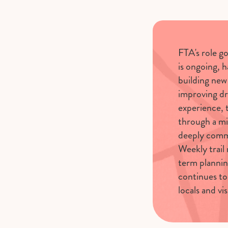
FTA's role g
is ongoing, 
building new 
improving dr
experience,
through a mi
deeply comm
Weekly trail 
term plannin
continues to
locals and vis