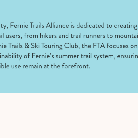
ty, Fernie Trails Alliance is dedicated to creating
ail users, from hikers and trail runners to mounta
nie Trails & Ski Touring Club, the FTA focuses 
nability of Fernie’s summer trail system, ensurin
ible use remain at the forefront.