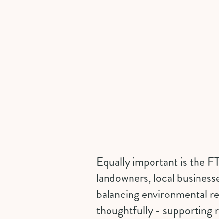
Equally important is the FT
landowners, local business
balancing environmental res
thoughtfully - supporting r