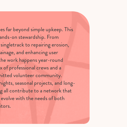
oes far beyond simple upkeep. This
hands-on stewardship. From
singletrack to repairing erosion,
ainage, and enhancing user
 the work happens year-round
x of professional crews and a
itted volunteer community.
nights, seasonal projects, and long-
g all contribute to a network that
 evolve with the needs of both
itors.