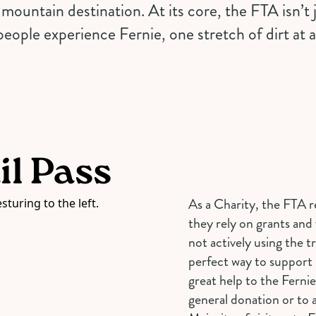
mountain destination. At its core, the FTA isn’t ju
eople experience Fernie, one stretch of dirt at a
il Pass
As a Charity, the FTA r
they rely on grants and 
not actively using the tr
perfect way to support l
great help to the Fernie
general donation or to a