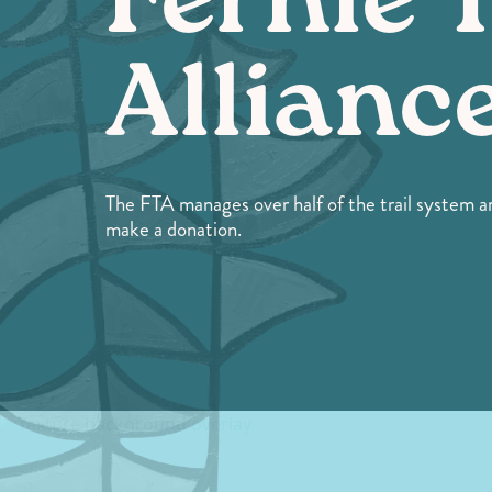
Fernie T
Allianc
The FTA manages over half of the trail system ar
make a donation.