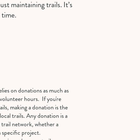
st maintaining trails. It’s
 time.
elies on donations as much as
volunteer hours. If you're
ails, making a donation is the
ocal trails. Any
donation
is a
 trail network, whether a
 specific project.