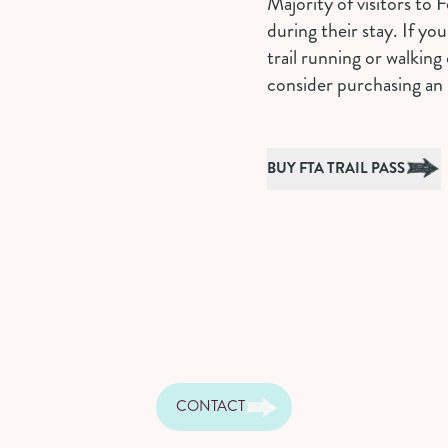
Majority of visitors to F
during their stay. If yo
trail running or walking 
consider purchasing an 
BUY FTA TRAIL PASS
CONTACT