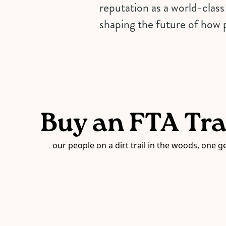
reputation as a world-class 
shaping the future of how p
Buy an FTA Tra