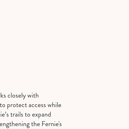
ks closely with
to protect access while
e’s trails to expand
rengthening the Fernie's