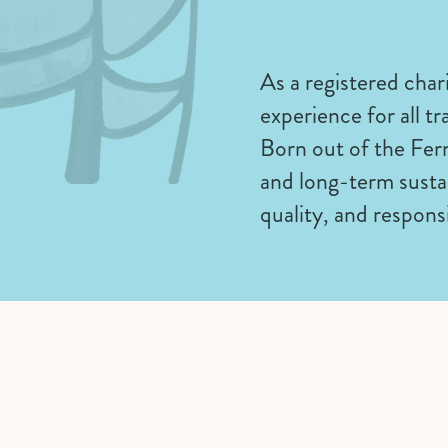
As a registered chari
experience for all tr
Born out of the Fer
and long-term sustai
quality, and respons