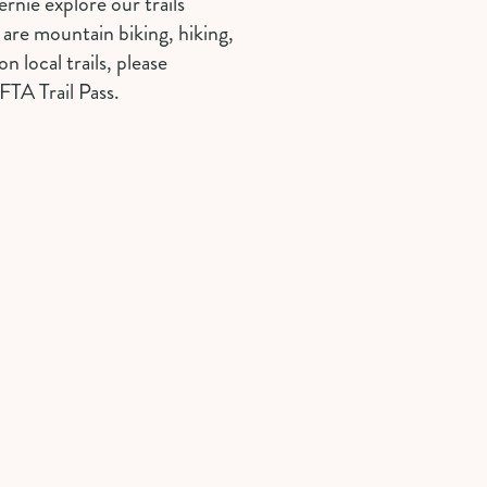
ernie explore our trails
u are mountain biking, hiking,
on local trails, please
FTA Trail Pass.