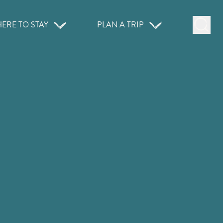
ERE TO STAY
PLAN A TRIP