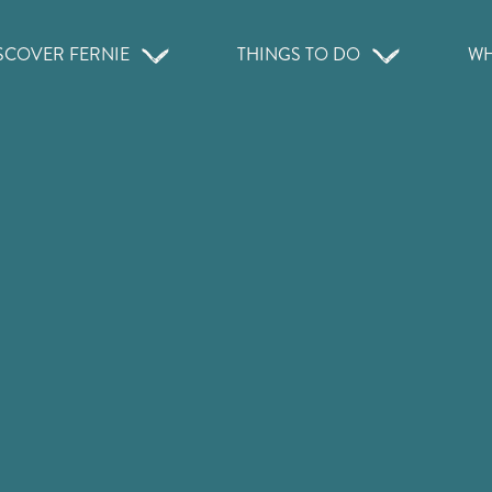
SCOVER FERNIE
THINGS TO DO
WH