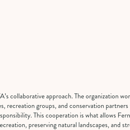
A’s collaborative approach. The organization wor
es, recreation groups, and conservation partners 
ponsibility. This cooperation is what allows Ferni
ecreation, preserving natural landscapes, and st