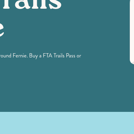
rails
e
ound Fernie. Buy a FTA Trails Pass or