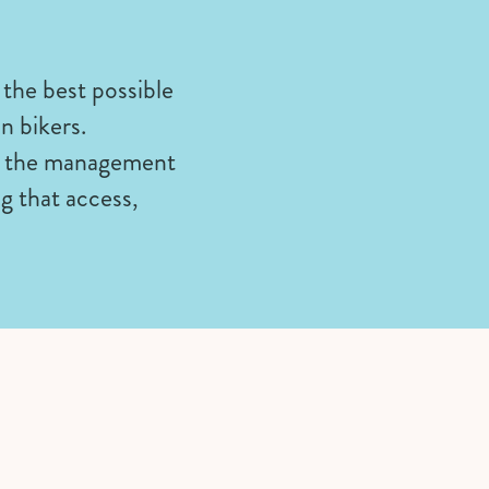
 the best possible
in bikers.
on the management
g that access,