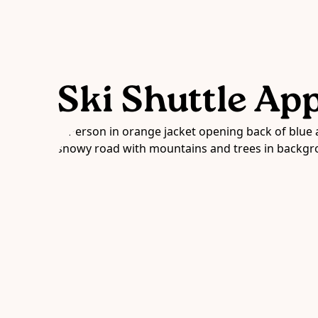
Ski Shuttle Ap