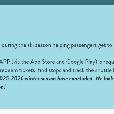
e during the ski season helping passengers get to
 (via the App Store and Google Play) is requi
redeem tickets, find stops and track the shuttle l
025-2026 winter season have concluded. We look 
on!