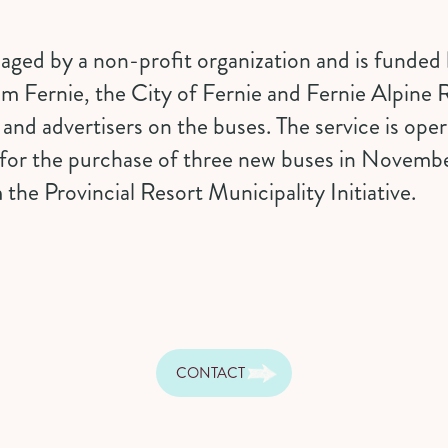
ged by a non-profit organization and is funded by
sm Fernie, the
City of Fernie
and
Fernie Alpine 
s and advertisers on the buses. The service is op
for the purchase of three new buses in Novemb
 the Provincial
Resort Municipality Initiative
.
CONTACT