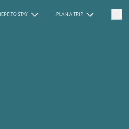
ERE TO STAY
PLAN A TRIP