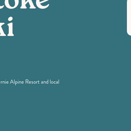
toke
ki
ernie Alpine Resort and local