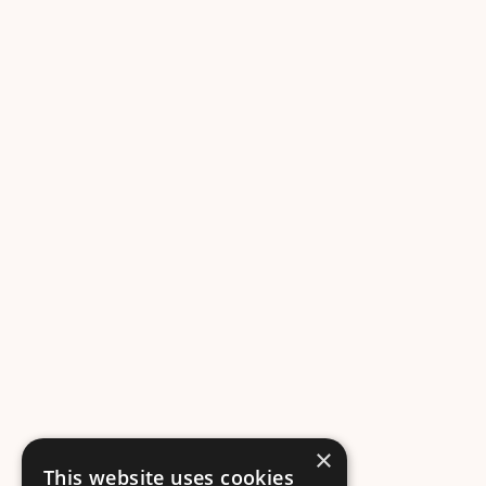
×
This website uses cookies