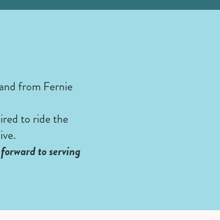
 and from Fernie
red to ride the
ive.
forward to serving