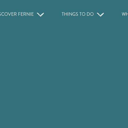
SCOVER FERNIE
THINGS TO DO
WH