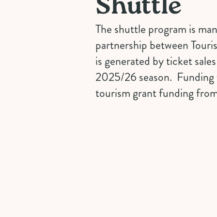
Shuttle
The shuttle program is mana
partnership between Touri
is generated by ticket sale
2025/26 season. Funding 
tourism grant funding from