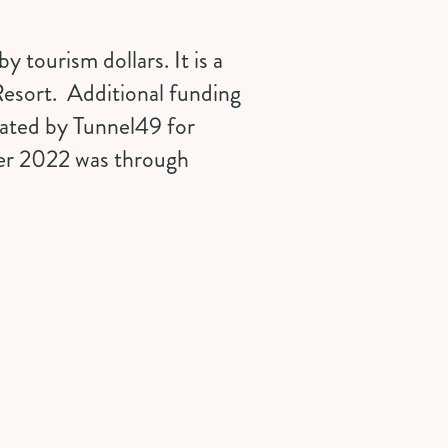
 tourism dollars. It is a
Resort
. Additional funding
erated by
Tunnel49
for
er 2022 was through