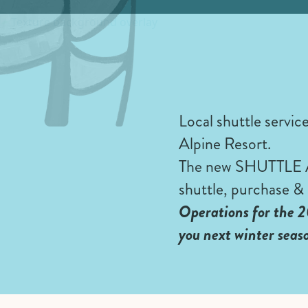
Local shuttle servic
Alpine Resort.
The new SHUTTLE APP
shuttle, purchase & 
Operations for the 2
you next winter seas