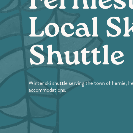
Fernies
Local S
Shuttle
Winter ski shuttle serving the town of Fernie, F
accommodations.