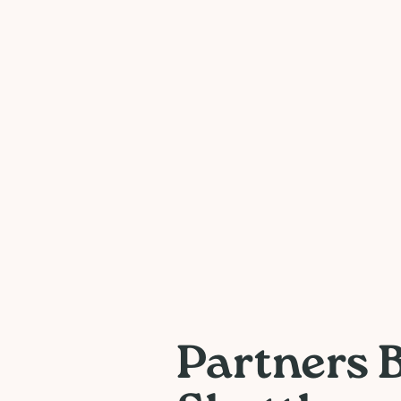
Partners 