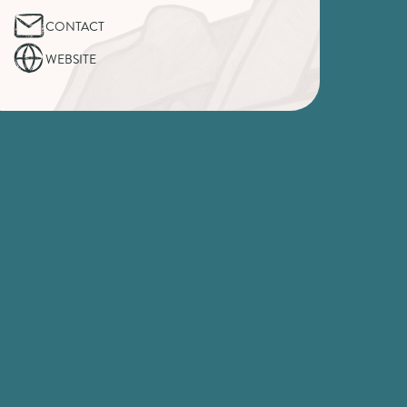
CONTACT
WEBSITE