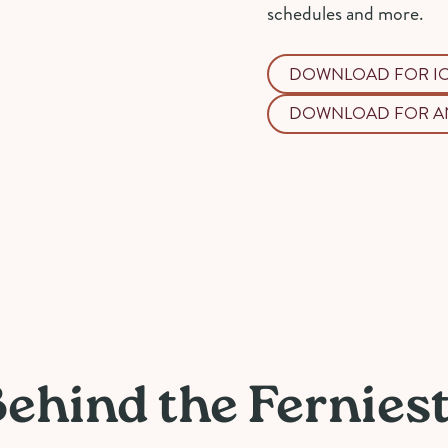
schedules and more.
DOWNLOAD FOR I
DOWNLOAD FOR A
Behind the Fernies