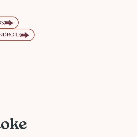
OS
NDROID
toke