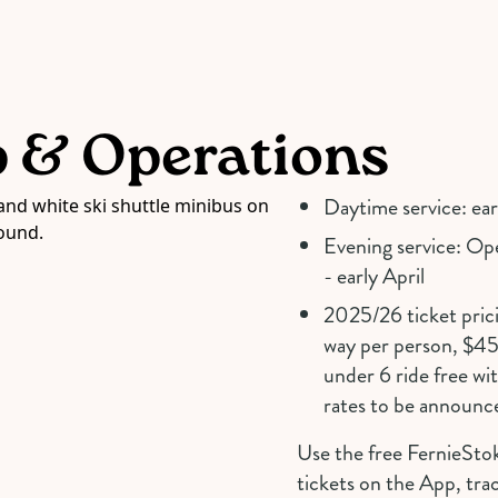
p & Operations
Daytime service: ea
Evening service: O
- early April
2025/26 ticket prici
way per person, $45 
under 6 ride free wi
rates to be announc
Use the free FernieSto
tickets on the App, trac