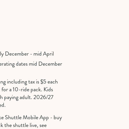
rly December - mid April
perating dates mid December
ng including tax is $5 each
for a 10-ride pack. Kids
th paying adult. 2026/27
ed.
ke Shuttle Mobile App - buy
k the shuttle live, see