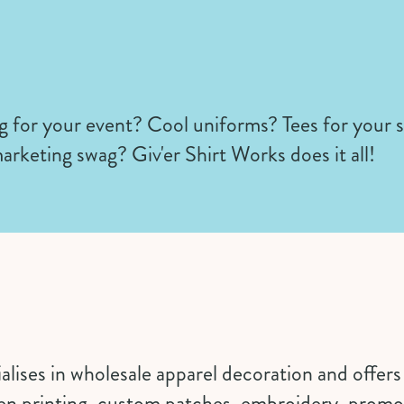
 for your event? Cool uniforms? Tees for your 
arketing swag? Giv'er Shirt Works does it all!
cialises in wholesale apparel decoration and offer
een printing, custom patches, embroidery, promo