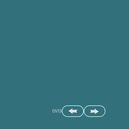
01/13