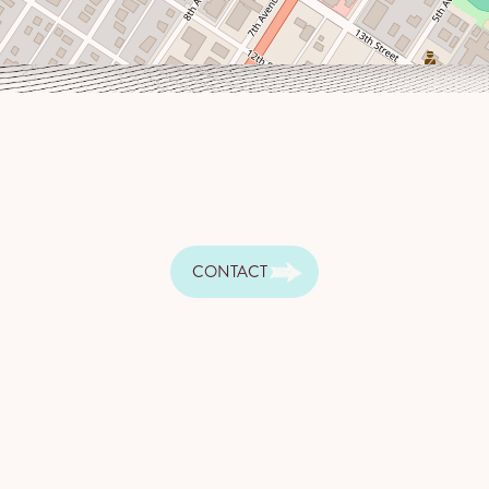
CONTACT