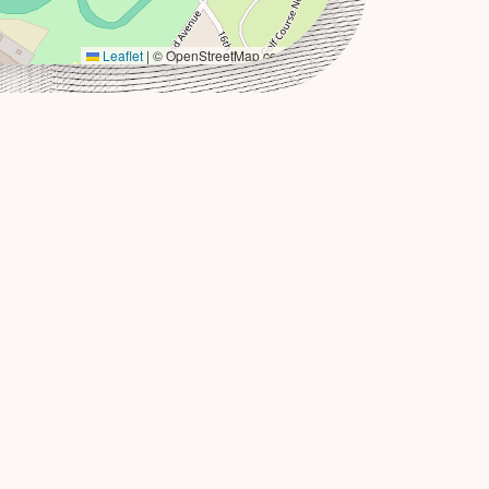
Leaflet
|
© OpenStreetMap contributors