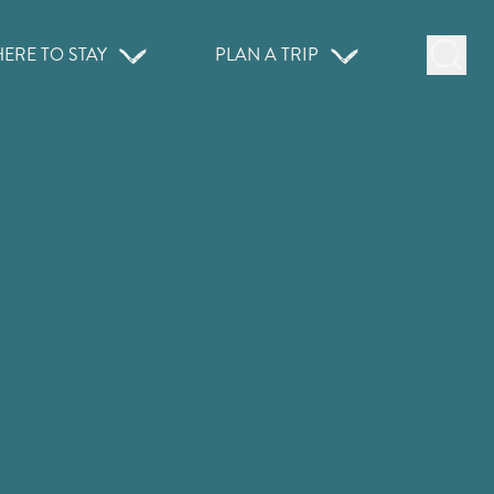
ERE TO STAY
PLAN A TRIP