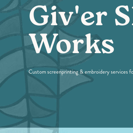
Giv'er S
Works
Custom screenprinting & embroidery services for