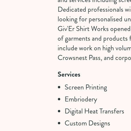
Dedicated professionals wi
looking for personalised u
Giv'Er Shirt Works opened 
of garments and products f
include work on high volum
Crowsnest Pass, and corpora
Services
Screen Printing
Embriodery
Digital Heat Transfers
Custom Designs