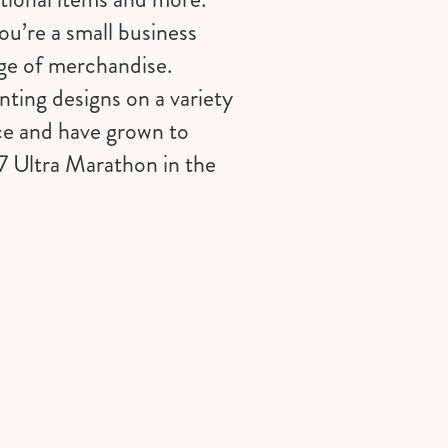
ou’re a small business
nge of merchandise.
ting designs on a variety
nce and have grown to
7 Ultra Marathon in the