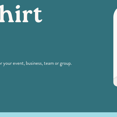
hirt
 your event, business, team or group.