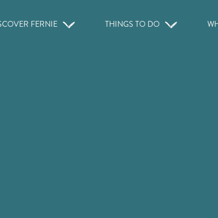
SCOVER FERNIE
THINGS TO DO
WH