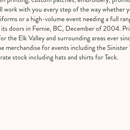
ll work with you every step of the way whether y
niforms or a high-volume event needing a full ra
its doors in Fernie, BC, December of 2004. Prin
or the Elk Valley and surrounding areas ever si
e merchandise for events including the Sinister 
te stock including hats and shirts for Teck.