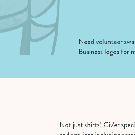
Need volunteer swag
Business logos for m
Not just shirts! Giv'er spe
and services including scr