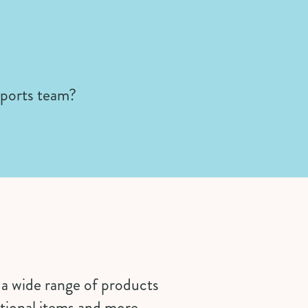
sports team?
s a wide range of products
tional items and more.