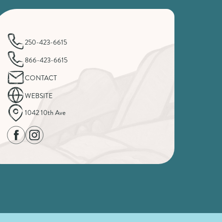
250-423-6615
866-423-6615
CONTACT
WEBSITE
1042 10th Ave