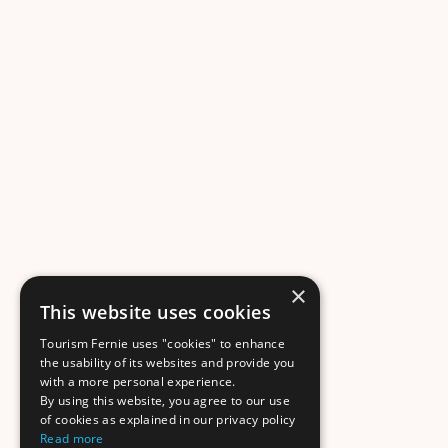
×
This website uses cookies
Tourism Fernie uses "cookies" to enhance
the usability of its websites and provide you
with a more personal experience.
By using this website, you agree to our use
of cookies as explained in our privacy policy
Read more