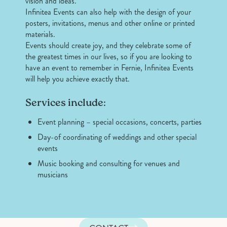
vision and ideas.
Infinitea Events can also help with the design of your
posters, invitations, menus and other online or printed
materials.
Events should create joy, and they celebrate some of
the greatest times in our lives, so if you are looking to
have an event to remember in Fernie, Infinitea Events
will help you achieve exactly that.
Services include:
Event planning – special occasions, concerts, parties
Day-of coordinating of weddings and other special
events
Music booking and consulting for venues and
musicians