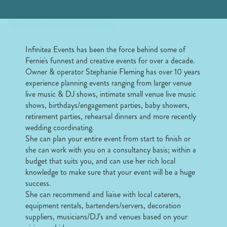
Infinitea Events has been the force behind some of
Fernie's funnest and creative events for over a decade.
Owner & operator Stephanie Fleming has over 10 years
experience planning events ranging from larger venue
live music & DJ shows, intimate small venue live music
shows, birthdays/engagement parties, baby showers,
retirement parties, rehearsal dinners and more recently
wedding coordinating.
She can plan your entire event from start to finish or
she can work with you on a consultancy basis; within a
budget that suits you, and can use her rich local
knowledge to make sure that your event will be a huge
success.
She can recommend and liaise with local caterers,
equipment rentals, bartenders/servers, decoration
suppliers, musicians/DJ’s and venues based on your