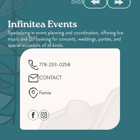
01/03
Infinitea Events
Specializing in event planning and coordination, offering live
music and DJ booking for concerts, weddings, parties, and
special occasions of all kinds.
778-233-0258
CONTACT
Fernie