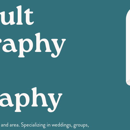
ult
raphy
raphy
nd area. Specializing in weddings, groups,