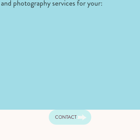
and photography services for your:
CONTACT