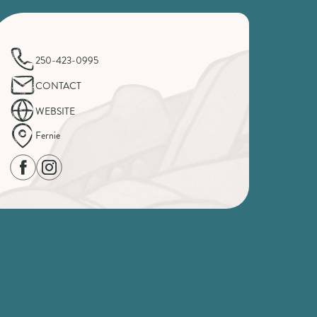
250-423-0995
CONTACT
WEBSITE
Fernie