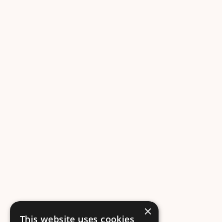
×
This website uses cookies