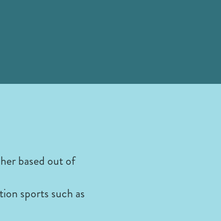
her based out of
tion sports such as