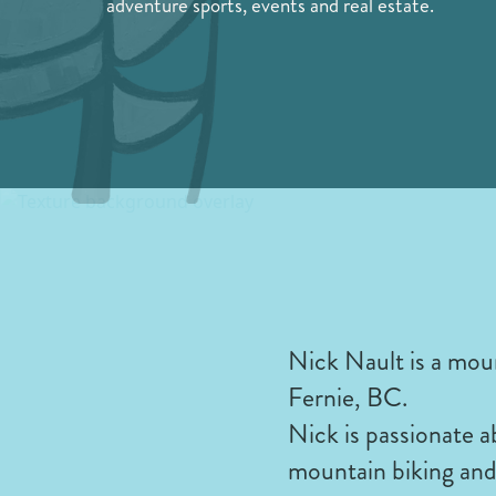
adventure sports, events and real estate.
Nick Nault is a mou
Fernie, BC.
Nick is passionate 
mountain biking and 