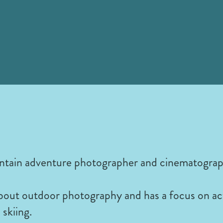
ntain adventure photographer and cinematograp
about outdoor photography and has a focus on ac
skiing.