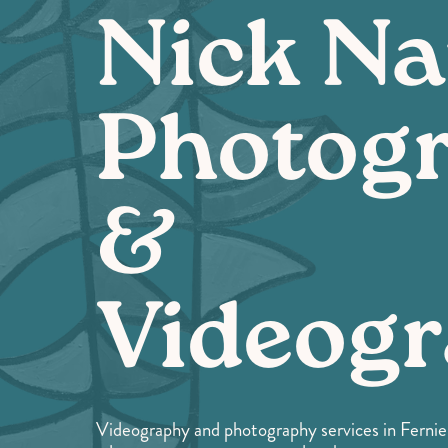
Nick Na
Photog
&
Videog
Videography and photography services in Fernie a