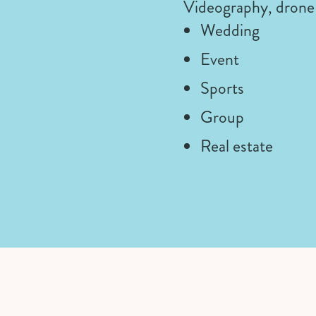
Videography, drone 
Wedding
Event
Sports
Group
Real estate