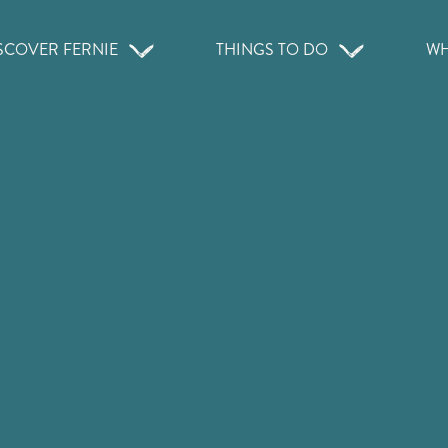
SCOVER FERNIE
THINGS TO DO
WH