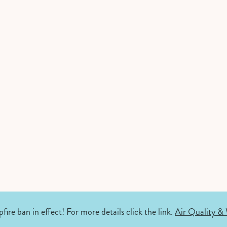
fire ban in effect! For more details click the link.
Air Quality & 