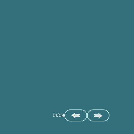
01/04