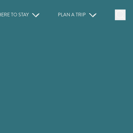
ERE TO STAY
PLAN A TRIP