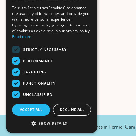
Tourism Fernie uses "cookies" to enhance
the usability of its websites and provide you
with a more personal experience.
By using this website, you agree to our use
of cookies as explained in our privacy policy
Read more
STRICTLY NECESSARY
PERFORMANCE
TARGETING
FUNCTIONALITY
UNCLASSIFIED
ACCEPT ALL
DECLINE ALL
SHOW DETAILS
August 5, 2026 Update:
No wildfires in Fernie. Camp