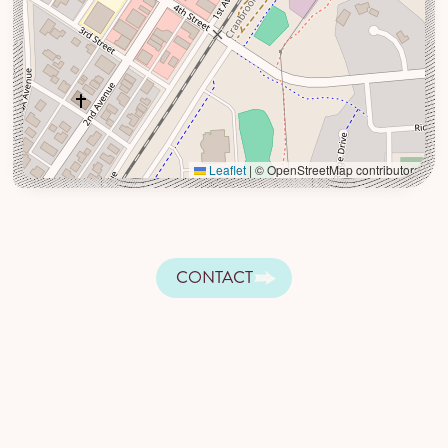
Leaflet
|
© OpenStreetMap contributors
CONTACT