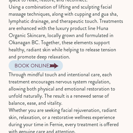
Using a combination of lifting and sculpting facial
massage techniques, along with cupping and gua sha,
lymphatic drainage, and therapeutic touch. Treatments
are enhanced with the luxury product line Huna
Organic Skincare, locally grown and formulated in
Okanagan BC. Together, these elements support
healthy, radiant skin while helping to release tension
and promote deep relaxation.
BOOK ONLINE
Through mindful touch and intentional care, each
treatment encourages nervous system regulation,
allowing both physical and emotional restoration to
unfold naturally. The result is a renewed sense of
balance, ease, and vitality.
Whether you are seeking facial rejuvenation, radiant
skin, relaxation, or a restorative wellness experience
during your time in Fernie, every treatment is offered
with genuine care and attention.