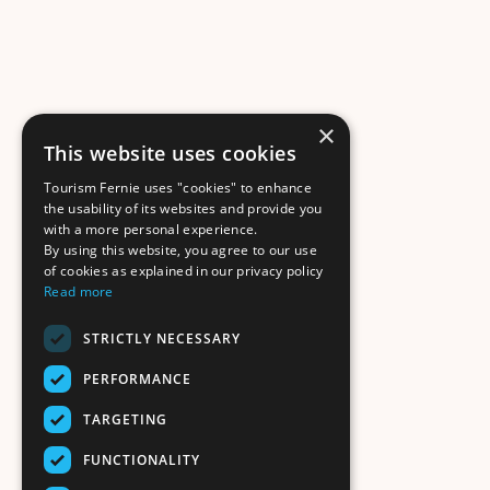
×
This website uses cookies
Tourism Fernie uses "cookies" to enhance
the usability of its websites and provide you
with a more personal experience.
By using this website, you agree to our use
of cookies as explained in our privacy policy
Read more
STRICTLY NECESSARY
PERFORMANCE
TARGETING
FUNCTIONALITY