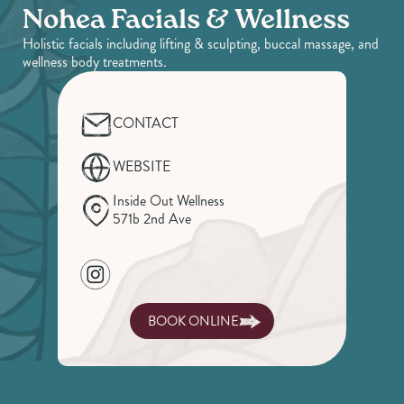
Nohea Facials & Wellness
Holistic facials including lifting & sculpting, buccal massage, and
wellness body treatments.
CONTACT
WEBSITE
Inside Out Wellness
571b 2nd Ave
BOOK ONLINE