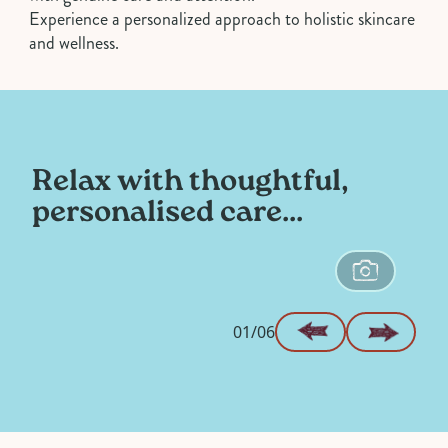
Experience a personalized approach to holistic skincare
and wellness.
Relax with thoughtful,
personalised care...
01/06