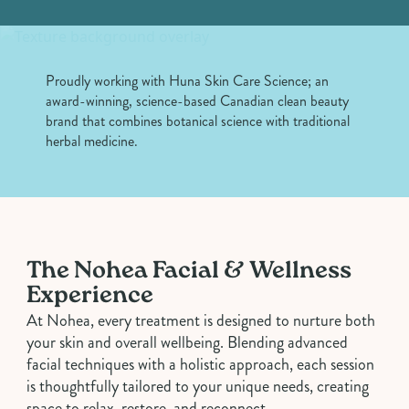
Proudly working with
Huna Skin Care Science
; an
award-winning, science-based Canadian clean beauty
brand that combines botanical science with traditional
herbal medicine.
The Nohea Facial & Wellness
Experience
At Nohea, every treatment is designed to nurture both
your skin and overall wellbeing. Blending advanced
facial techniques with a holistic approach, each session
is thoughtfully tailored to your unique needs, creating
space to relax, restore, and reconnect.