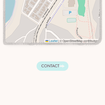
Leaflet
|
© OpenStreetMap contributors
CONTACT