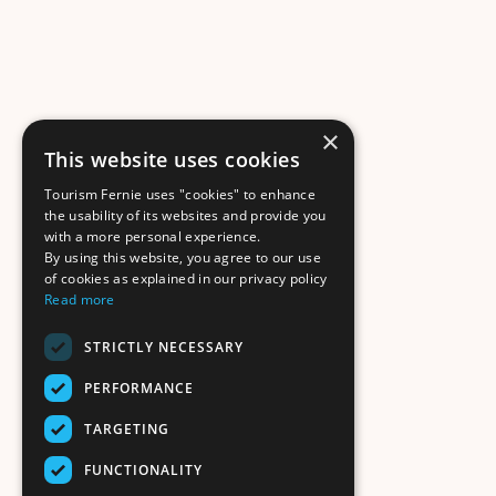
×
This website uses cookies
Tourism Fernie uses "cookies" to enhance
the usability of its websites and provide you
with a more personal experience.
By using this website, you agree to our use
of cookies as explained in our privacy policy
Read more
STRICTLY NECESSARY
PERFORMANCE
TARGETING
FUNCTIONALITY