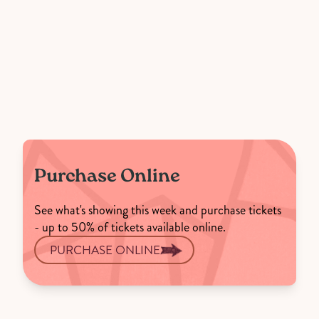
Purchase Online
See what's showing this week and purchase tickets
- up to 50% of tickets available online.
PURCHASE ONLINE