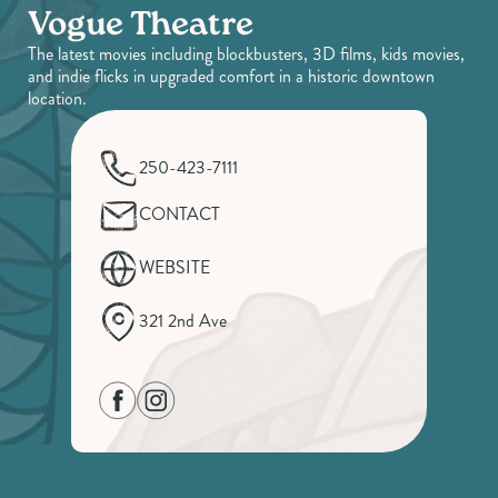
Vogue Theatre
The latest movies including blockbusters, 3D films, kids movies,
and indie flicks in upgraded comfort in a historic downtown
location.
250-423-7111
CONTACT
WEBSITE
321 2nd Ave