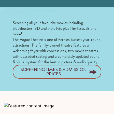
Screening all your favourite movies including
blockbusters, 3D and indie hits plus film festivals and
more!
The Vogue Theatre is one of Fernie's busiest year-round
attractions. The family-owned theatre features a
welcoming foyer with concessions, two movie theatres
with upgraded seating and a completely updated sound
& visual system for the best in picture & audio quality.
SCREENING TIMES & ADMISSION
PRICES