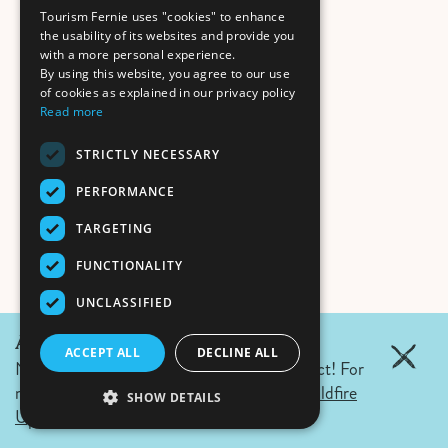
Tourism Fernie uses "cookies" to enhance
the usability of its websites and provide you
with a more personal experience.
By using this website, you agree to our use
of cookies as explained in our privacy policy
Read more
STRICTLY NECESSARY
PERFORMANCE
TARGETING
FUNCTIONALITY
UNCLASSIFIED
August June 6, 2026 Update:
ACCEPT ALL
DECLINE ALL
No wildfires in Fernie. Campfire ban in effect! For
more details click the link.
Air Quality & Wildfire
SHOW DETAILS
Updates