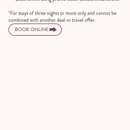
*For stays of three nights or more only and cannot be
combined with another deal or travel offer.
BOOK ONLINE