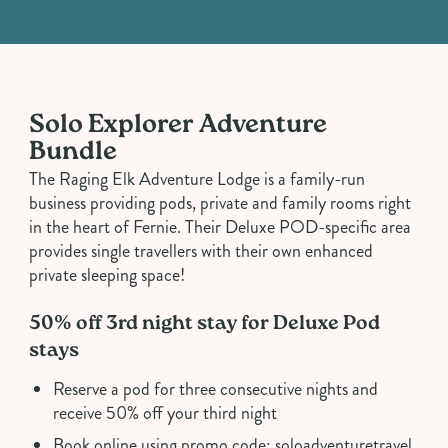
Solo Explorer Adventure
Bundle
The Raging Elk Adventure Lodge is a family-run
business providing pods, private and family rooms right
in the heart of Fernie. Their Deluxe POD-specific area
provides single travellers with their own enhanced
private sleeping space!
50% off 3rd night stay for Deluxe Pod
stays
Reserve a pod for three consecutive nights and
receive 50% off your third night
Book online using promo code: soloadventuretravel