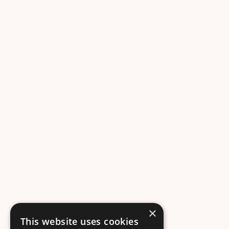
×
This website uses cookies