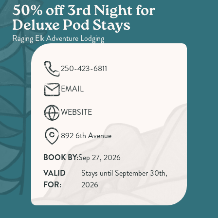
50% off 3rd Night for
Deluxe Pod Stays
Raging Elk Adventure Lodging
250-423-6811
EMAIL
WEBSITE
892 6th Avenue
BOOK BY:
Sep 27, 2026
VALID
Stays until September 30th,
FOR:
2026