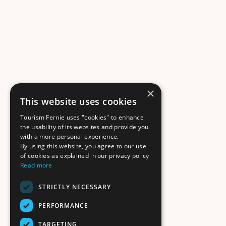
×
This website uses cookies
Tourism Fernie uses "cookies" to enhance
the usability of its websites and provide you
with a more personal experience.
By using this website, you agree to our use
of cookies as explained in our privacy policy
Read more
STRICTLY NECESSARY
PERFORMANCE
TARGETING