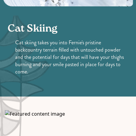
Cat Skiing
Cat skiing takes you into Fernie's pristine
backcountry terrain filled with untouched powder
and the potential for days that will have your thighs
burning and your smile pasted in place for days to
come.