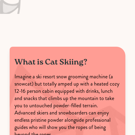
What is Cat Skiing?
Imagine a ski resort snow grooming machine (a
snowcat) but totally amped up with a heated cozy
12-16 person cabin equipped with drinks, lunch
and snacks that climbs up the mountain to take
you to untouched powder-filled terrain.
Advanced skiers and snowboarders can enjoy
endless pristine powder alongside professional
guides who will show you the ropes of being
beyond the ropes.