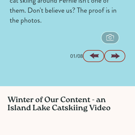
cat skiing around Fernie isn't one of
them. Don't believe us? The proof is in
the photos.
01/08
Winter of Our Content - an
Island Lake Catskiing Video