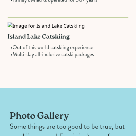
Island Lake Catskiing
•
Out of this world catskiing experience
•
Multi-day all-inclusive catski packages
Photo Gallery
Some things are too good to be true, but