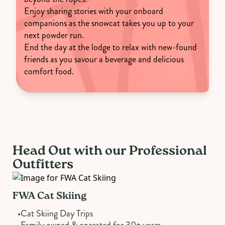
Enjoy sharing stories with your onboard
companions as the snowcat takes you up to your
next powder run.
End the day at the lodge to relax with new-found
friends as you savour a beverage and delicious
comfort food.
Head Out with our Professional
Outfitters
FWA Cat Skiing
•
Cat Skiing Day Trips
•
Family owned & operated for 30+ years