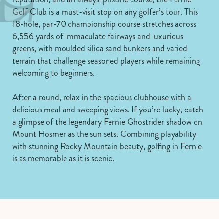
Golf Club is a must-visit stop on any golfer’s tour. This
18-hole, par-70 championship course stretches across
6,556 yards of immaculate fairways and luxurious
greens, with moulded silica sand bunkers and varied
terrain that challenge seasoned players while remaining
welcoming to beginners.
After a round, relax in the spacious clubhouse with a
delicious meal and sweeping views. If you’re lucky, catch
a glimpse of the legendary Fernie Ghostrider shadow on
Mount Hosmer as the sun sets. Combining playability
with stunning Rocky Mountain beauty, golfing in Fernie
is as memorable as it is scenic.