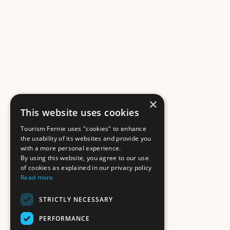
×
This website uses cookies
Tourism Fernie uses "cookies" to enhance
the usability of its websites and provide you
with a more personal experience.
By using this website, you agree to our use
of cookies as explained in our privacy policy
Read more
STRICTLY NECESSARY
PERFORMANCE