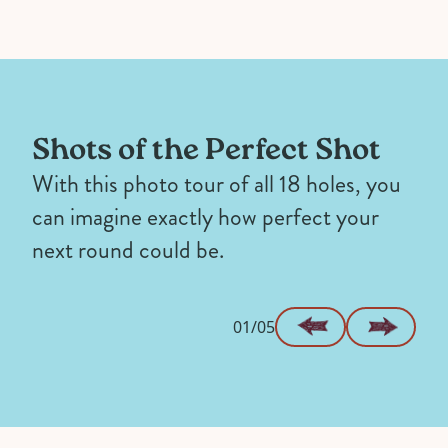
Shots of the Perfect Shot
With this photo tour of all 18 holes, you
can imagine exactly how perfect your
next round could be.
01/05