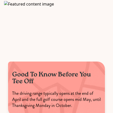
Good To Know Before You
Tee Off
The driving range typically opens at the end of
April and the full golf course opens mid May, until
Thanksgiving Monday in October.