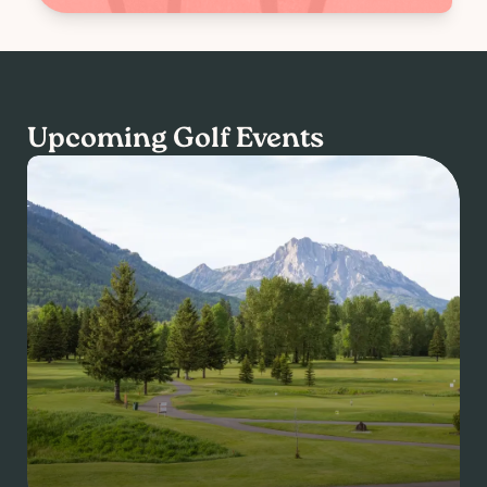
Upcoming Golf Events