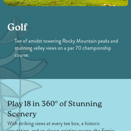
Golf
Tee of amidst towering Rocky Mountain peaks and
stunning valley views on a par 70 championship
course.
Play 18 in 360º of Stunning
Scenery
With striking views at every tee box, a historic
reputation, and an always-pristine course, the Fernie