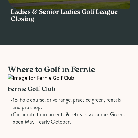
Ladies & Senior Ladies Golf League
Closing
SUN
13
SEP
Where to Golf in Fernie
Fernie Golf Club
•
18-hole course, drive range, practice green, rentals
and pro shop.
•
Corporate tournaments & retreats welcome. Greens
open May - early October.