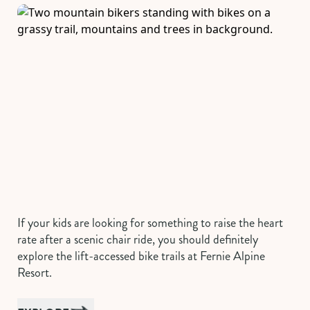
If your kids are looking for something to raise the heart
rate after a scenic chair ride, you should definitely
explore the lift-accessed bike trails at Fernie Alpine
Resort.