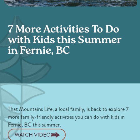
7 More Activities To Do
with Kids this Summer
in Fernie, BC
That Mountains Life, a local family, is back to explore 7
more family-friendly activities you can do with kids in
Fernie, BC this summer.
WATCH VIDEO