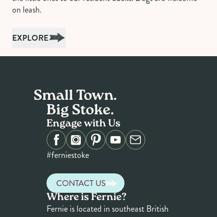
on leash.
EXPLORE
Small Town.
Big Stoke.
Engage with Us
#ferniestoke
CONTACT US
Where is Fernie?
Fernie is located in southeast British