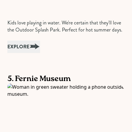
Kids love playing in water. We're certain that they'll love
the Outdoor Splash Park. Perfect for hot summer days.
EXPLORE
5. Fernie Museum