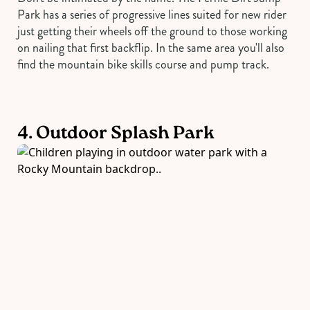
Park has a series of progressive lines suited for new rider
just getting their wheels off the ground to those working
on nailing that first backflip. In the same area you'll also
find the mountain bike skills course and pump track.
4. Outdoor Splash Park