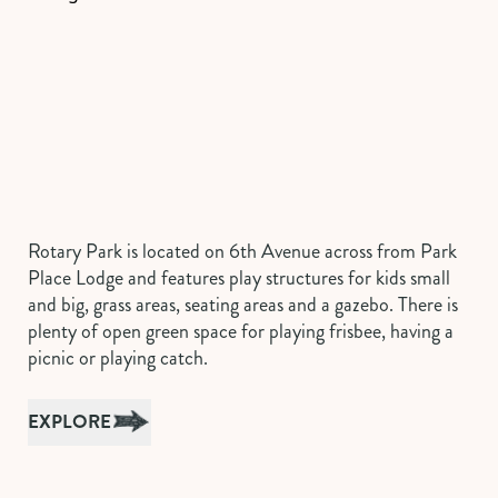
Rotary Park is located on 6th Avenue across from Park
Place Lodge and features play structures for kids small
and big, grass areas, seating areas and a gazebo. There is
plenty of open green space for playing frisbee, having a
picnic or playing catch.
EXPLORE