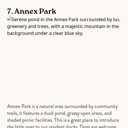
7. Annex Park
Annex Park is a natural area surrounded by community
trails, it features a duck pond, grassy open areas, and
shaded picnic facilities. This is a great place to introduce
the little ones to our resident ducks. Dogs are welcome