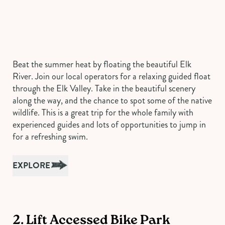
Beat the summer heat by floating the beautiful Elk
River. Join our local operators for a relaxing guided float
through the Elk Valley. Take in the beautiful scenery
along the way, and the chance to spot some of the native
wildlife. This is a great trip for the whole family with
experienced guides and lots of opportunities to jump in
for a refreshing swim.
EXPLORE
2. Lift Accessed Bike Park