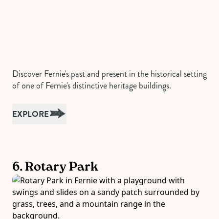
Discover Fernie's past and present in the historical setting
of one of Fernie's distinctive heritage buildings.
EXPLORE
6. Rotary Park