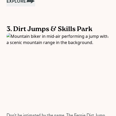
EXPLORE
3. Dirt Jumps & Skills Park
Don't be intimated by the name. The Fernie Dirt Jump