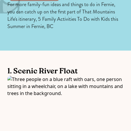
For more family-fun ideas and things to do in Fernie,
you can catch up on the first part of That Mountains
Life's itinerary,
5 Family Activities To Do with Kids this
Summer in Fernie, BC
1. Scenic River Float