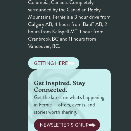
Columbia, Canada. Completely
surrounded by the Canadian Rocky
Mountains, Fernie is a 3 hour drive from
Calgary AB, 4 hours from Banff AB, 2
hours from Kalispell MT, 1 hour from
Cranbrook BC and 11 hours from
Vancouver, BC.
GETTING HERE
Get Inspired. Stay
Connected.
Get the latest on what's happening
in Fernie — offers, events, and
stories worth sharing.
NEWSLETTER SIGNUP