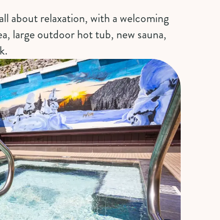
all about relaxation, with a welcoming
ea, large outdoor hot tub, new sauna,
k.