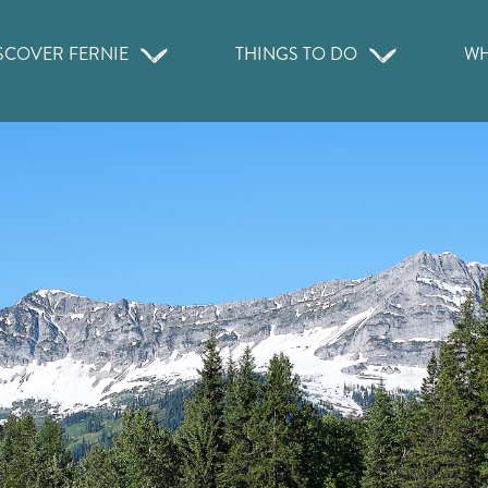
SCOVER FERNIE
THINGS TO DO
WH