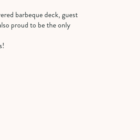
vered barbeque deck, guest
also proud to be the only
s!