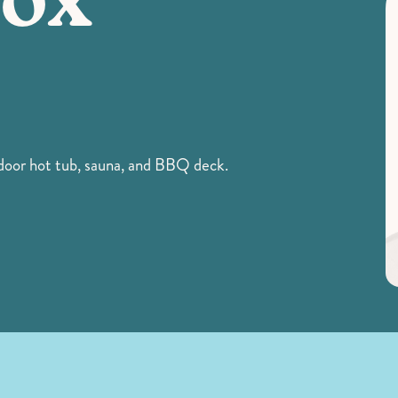
Fox
door hot tub, sauna, and BBQ deck.