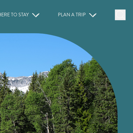
ERE TO STAY
PLAN A TRIP