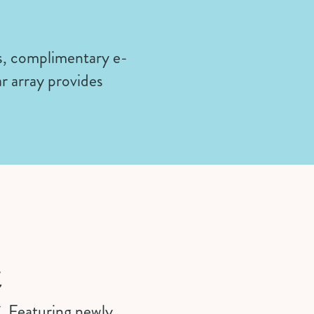
s, complimentary e-
r array provides
t
C. Featuring newly