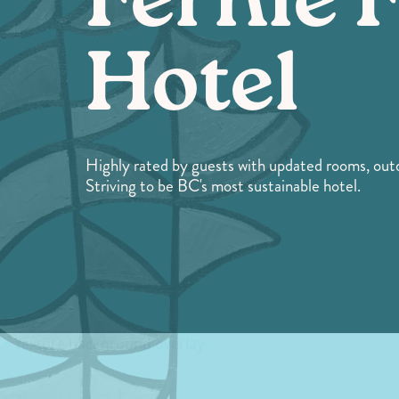
Fernie 
Hotel
Highly rated by guests with updated rooms, out
Striving to be BC's most sustainable hotel.