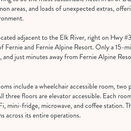
n areas, and loads of unexpected extras, offeri
ironment.
ocated adjacent to the Elk River, right on Hwy #3
f Fernie and Fernie Alpine Resort. Only a 15-mi
 and just minutes away from Fernie Alpine Reso
rooms
include a wheelchair accessible room, two 
ll three floors are elevator accessible. Each ro
i, mini-fridge, microwave, and coffee station. T
ms across its entire operations.