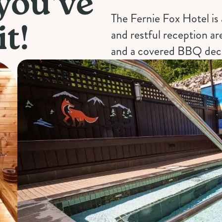
 you've
The Fernie Fox Hotel is 
t!
and restful reception ar
and a covered BBQ dec