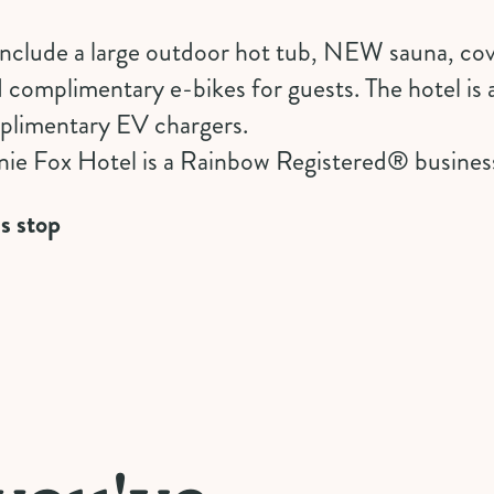
 include a large outdoor hot tub, NEW sauna, co
d
complimentary e-bikes
for guests. The hotel is 
mplimentary EV chargers.
ie Fox Hotel is a
Rainbow Registered
®️ busines
s stop