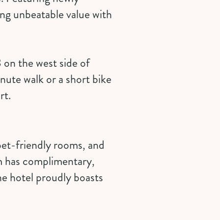
ng unbeatable value with
 on the west side of
nute walk or a short bike
rt.
pet-friendly rooms, and
om has complimentary,
he hotel proudly boasts