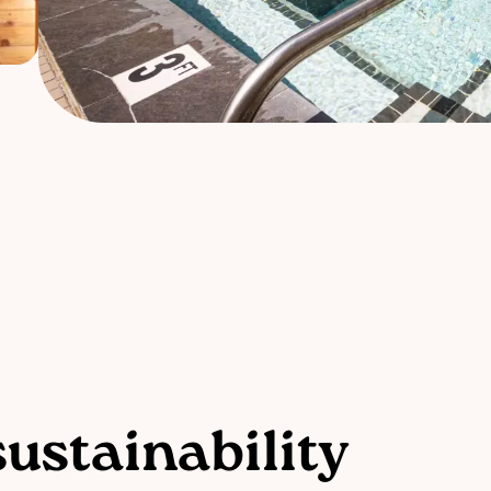
ustainability