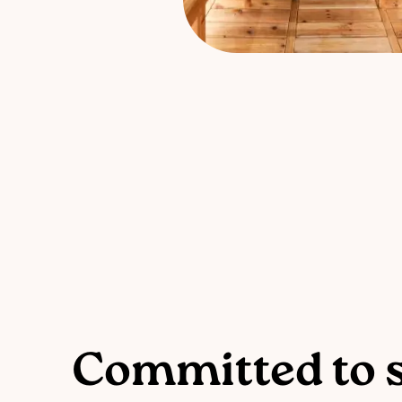
Committed to s