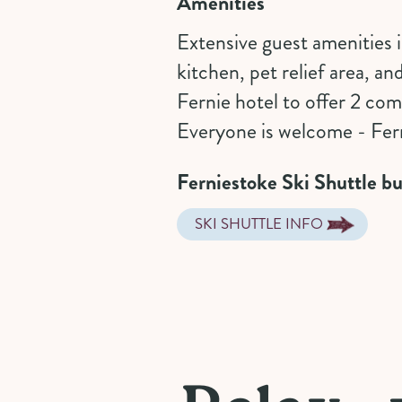
Amenities
Extensive guest amenities
kitchen, pet relief area, an
Fernie hotel to offer 2 co
Everyone is welcome - Fern
Ferniestoke Ski Shuttle bu
SKI SHUTTLE INFO