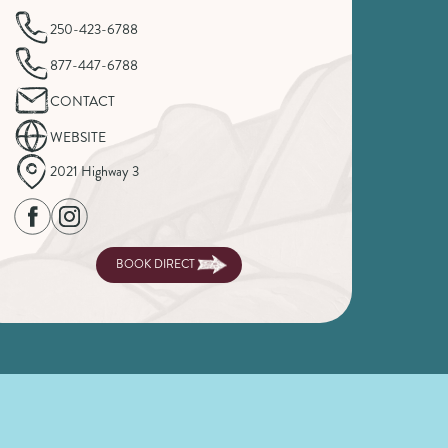
250-423-6788
877-447-6788
CONTACT
WEBSITE
2021 Highway 3
BOOK DIRECT