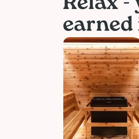
Relax -
earned i