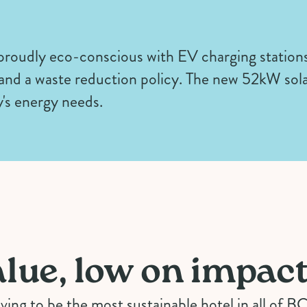
 proudly eco-conscious with EV charging station
 and a waste reduction policy. The new 52kW sola
's energy needs.
lue, low on impac
iving to be the most sustainable hotel in all of B