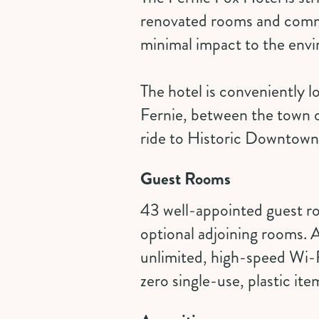
renovated rooms and commo
minimal impact to the env
The hotel is conveniently l
Fernie, between the town o
ride to Historic Downtown,
Guest Rooms
43 well-appointed guest 
optional adjoining rooms. A
unlimited, high-speed Wi-F
zero single-use, plastic ite