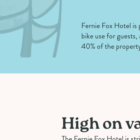
Fernie Fox Hotel is
bike use for guests,
40% of the property
High on va
The Fernie Fox Hotel is str