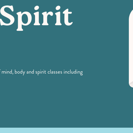
Spirit
 mind, body and spirit classes including