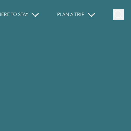
ERE TO STAY
PLAN A TRIP