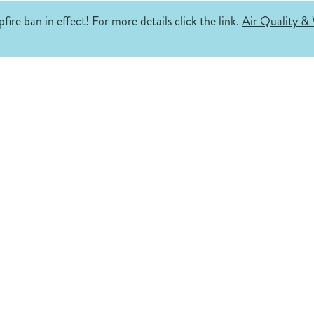
fire ban in effect! For more details click the link.
Air Quality & 
.
ke.
s
Where is
Fernie?
Get Insp
Fernie is located in southeast British