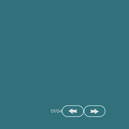
01/04