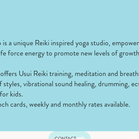
 is a unique Reiki inspired yoga studio, empowe
l life force energy to promote new levels of growt
offers Usui Reiki training, meditation and breat
 of styles, vibrational sound healing, drumming, e
for kids.
ch cards, weekly and monthly rates available.
CONTACT