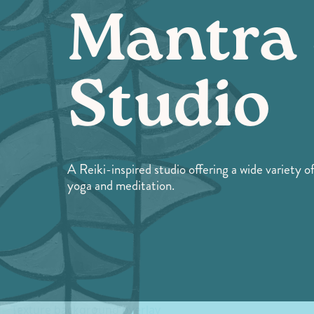
Mantra 
Studio
A Reiki-inspired studio offering a wide variety of
yoga and meditation.