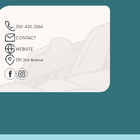
250-430-2266
CONTACT
WEBSITE
591 2nd Avenue