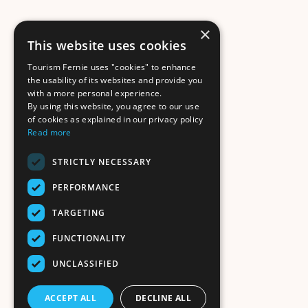
×
This website uses cookies
Tourism Fernie uses "cookies" to enhance
the usability of its websites and provide you
with a more personal experience.
By using this website, you agree to our use
of cookies as explained in our privacy policy
Read more
STRICTLY NECESSARY
PERFORMANCE
TARGETING
FUNCTIONALITY
UNCLASSIFIED
ACCEPT ALL
DECLINE ALL