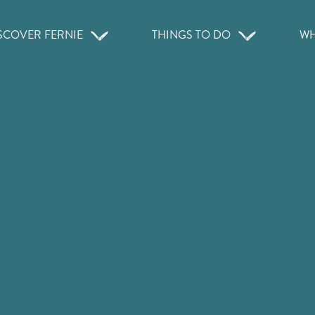
SCOVER FERNIE
THINGS TO DO
WH