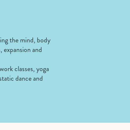
ring the mind, body
h, expansion and
hwork classes, yoga
cstatic dance and