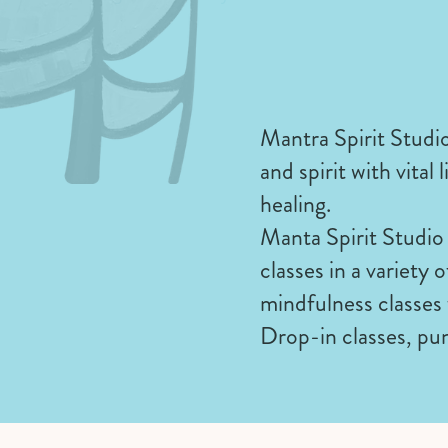
Mantra Spirit Studio
and spirit with vita
healing.
Manta Spirit Studio 
classes in a variety
mindfulness classes 
Drop-in classes, pun