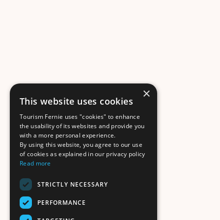
×
This website uses cookies
Tourism Fernie uses "cookies" to enhance
the usability of its websites and provide you
with a more personal experience.
By using this website, you agree to our use
of cookies as explained in our privacy policy
Read more
STRICTLY NECESSARY
PERFORMANCE