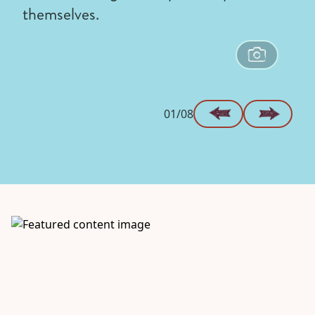
themselves.
01/08