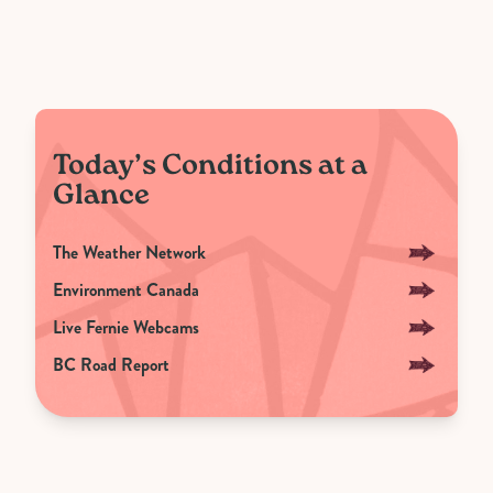
Today’s Conditions at a
Glance
The Weather Network
Environment Canada
Live Fernie Webcams
BC Road Report