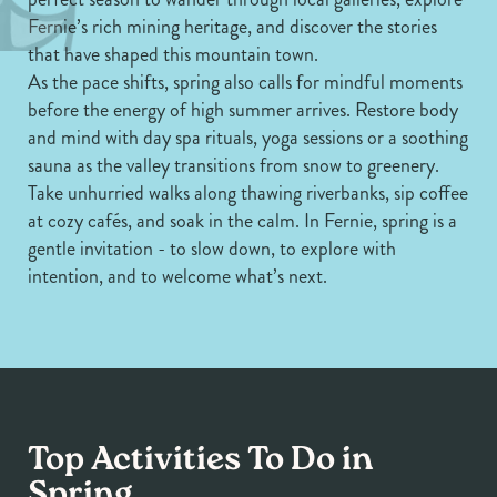
Fernie’s rich mining heritage, and discover the stories
that have shaped this mountain town.
As the pace shifts, spring also calls for mindful moments
before the energy of high summer arrives. Restore body
and mind with day spa rituals, yoga sessions or a soothing
sauna as the valley transitions from snow to greenery.
Take unhurried walks along thawing riverbanks, sip coffee
at cozy cafés, and soak in the calm. In Fernie, spring is a
gentle invitation - to slow down, to explore with
intention, and to welcome what’s next.
Top Activities To Do in
Arts & Culture
Spring