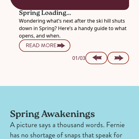
Spring Loading...
Wondering what’s next after the ski hill shuts
down in Spring? Here’s a handy guide to what
opens, and when.
READ MORE
01/03
Spring Awakenings
A picture says a thousand words. Fernie
has no shortage of snaps that speak for