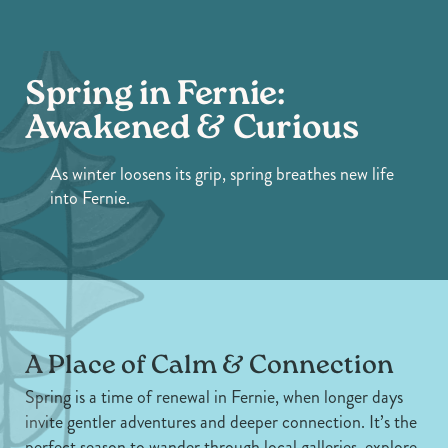
Spring in Fernie:
Awakened & Curious
As winter loosens its grip, spring breathes new life
into Fernie.
A Place of Calm & Connection
Spring is a time of renewal in Fernie, when longer days
invite gentler adventures and deeper connection. It’s the
perfect season to wander through local galleries, explore