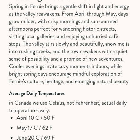
Spring in Fernie brings a gentle shift in light and energy
as the valley reawakens. From April through May, days
grow milder, with crisp mornings and sun-warmed
afternoons perfect for wandering historic streets,
visiting local galleries, and enjoying unhurried café
stops. The valley stirs slowly and beautifully, snow melts
into rushing creeks, and the town awakens with a quiet
sense of possibility and a promise of new adventures.
Cooler evenings invite cozy moments indoors, while
bright spring days encourage mindful exploration of
Fernie’s culture, heritage, and emerging natural beauty.
Average Daily Temperatures
in Canada we use Celsius, not Fahrenheit, actual daily
temperatures vary.
April 10 C / 50 F
May 17 C / 62 F
June 20 C / 69 F