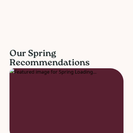
Our Spring
Recommendations