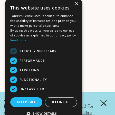
×
This website uses cookies
Tourism Fernie uses "cookies" to enhance
the usability of its websites and provide you
with a more personal experience.
By using this website, you agree to our use
of cookies as explained in our privacy policy
Read more
STRICTLY NECESSARY
PERFORMANCE
TARGETING
FUNCTIONALITY
UNCLASSIFIED
August 5, 2026 Update:
ACCEPT ALL
DECLINE ALL
No wildfires in Fernie. Campfire ban in effect! For
more details click the link.
Air Quality & Wildfire
SHOW DETAILS