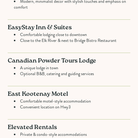
Modern, minimalist decor with stylish touches and emphasis on
comfort
EasyStay Inn & Suites
Comfortable lodging close to downtown
Close to the Elk River & next to Bridge Bistro Restaurant
Canadian Powder Tours Lodge
A unique lodge in town
Optional B&B, catering and guiding services
East Kootenay Motel
Comfortable motel-style accommodation
Convenient location on Hwy3
Elevated Rentals
Private & condo-style accommodations