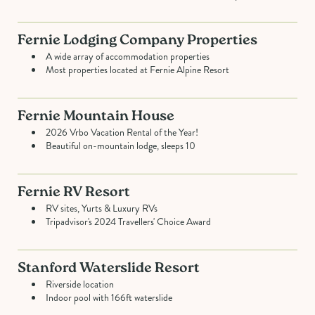
Fernie Lodging Company Properties
A wide array of accommodation properties
Most properties located at Fernie Alpine Resort
Fernie Mountain House
2026 Vrbo Vacation Rental of the Year!
Beautiful on-mountain lodge, sleeps 10
Fernie RV Resort
RV sites, Yurts & Luxury RVs
Tripadvisor's 2024 Travellers' Choice Award
Stanford Waterslide Resort
Riverside location
Indoor pool with 166ft waterslide