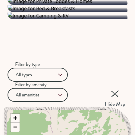
homemade breakfasts.
RV parks.
Filter by type
All types
Filter by amenity
All amenities
Hide Map
+
−