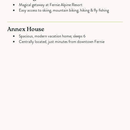
Magical getaway at Fernie Alpine Resort
Easy access to skiing, mountain biking, hiking & fly fishing
Annex House
Spacious, modern vacation home; sleeps 6
Centrally located, just minutes from downtown Fernie