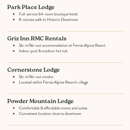
Park Place Lodge
Full-service 64-room boutique hotel
8-minute walk to Historic Downtown
Griz Inn RMC Rentals
Ski-in/Ski-out accommodation at Fernie Alpine Resort
Indoor pool & outdoor hot tub
Cornerstone Lodge
Ski-in/Ski-out condos
Located within Fernie Alpine Resort's village
Powder Mountain Lodge
Comfortable & affordable rooms and suites
Convenient location close to downtown