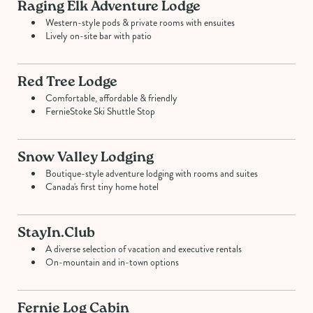
Raging Elk Adventure Lodge
Western-style pods & private rooms with ensuites
Lively on-site bar with patio
Red Tree Lodge
Comfortable, affordable & friendly
FernieStoke Ski Shuttle Stop
Snow Valley Lodging
Boutique-style adventure lodging with rooms and suites
Canada's first tiny home hotel
StayIn.Club
A diverse selection of vacation and executive rentals
On-mountain and in-town options
Fernie Log Cabin