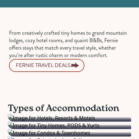
From creatively crafted tiny homes to grand mountain
lodges, cozy hotel rooms, and quaint B&Bs, Fernie
offers stays that match every travel style, whether
you’re after rustic charm or modern comfort.
FERNIE TRAVEL DEALS
Hotels, Resorts &
Tiny Homes, PODS &
Motels
Condos &
Yurts
Private Lodges &
From boutique hotels to full-service resorts
Townhomes
Types of Accommodation
Unique and cozy stays for adventurous
and convenient motels.
Homes
Spacious vacation rentals perfect for families
travellers.
Bed & Breakfasts
Exclusive mountain retreats for a true
and groups.
Camping & RV
Charming stays with warm hospitality and
getaway experience.
Get closer to nature with campgrounds and