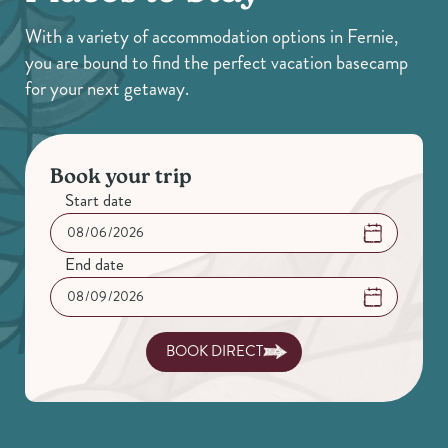
With a variety of accommodation options in Fernie,
you are bound to find the perfect vacation basecamp
for your next getaway.
Book your trip
Start date
End date
BOOK DIRECT