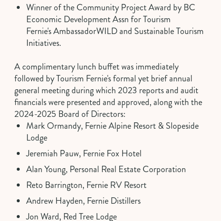
Winner of the
Community Project Award
by BC
Economic Development Assn for Tourism
Fernie's
AmbassadorWILD
and Sustainable Tourism
Initiatives.
A complimentary lunch buffet was immediately
followed by Tourism Fernie's formal yet brief annual
general meeting during which
2023 reports
and
audit
financials
were presented and approved, along with the
2024-2025 Board of Directors:
Mark Ormandy, Fernie Alpine Resort & Slopeside
Lodge
Jeremiah Pauw, Fernie Fox Hotel
Alan Young, Personal Real Estate Corporation
Reto Barrington, Fernie RV Resort
Andrew Hayden, Fernie Distillers
Jon Ward, Red Tree Lodge