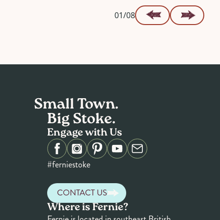
01/08
Small Town.
Big Stoke.
Engage with Us
#ferniestoke
CONTACT US
Where is Fernie?
Fernie is located in southeast British