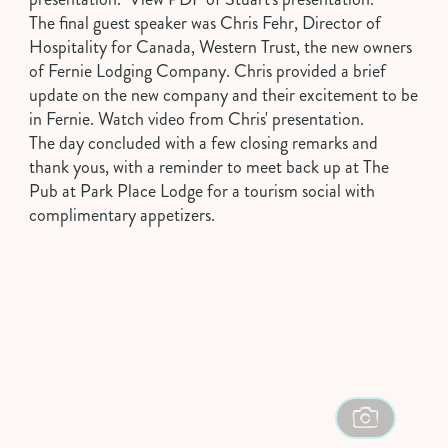
The final guest speaker was
Chris Fehr
, Director of
Hospitality for Canada, Western Trust, the new owners
of Fernie Lodging Company. Chris provided a brief
update on the new company and their excitement to be
in Fernie.
Watch video from Chris' presentation
.
The day concluded with a few closing remarks and
thank yous, with a reminder to meet back up at
The
Pub at Park Place Lodge
for a tourism social with
complimentary appetizers.