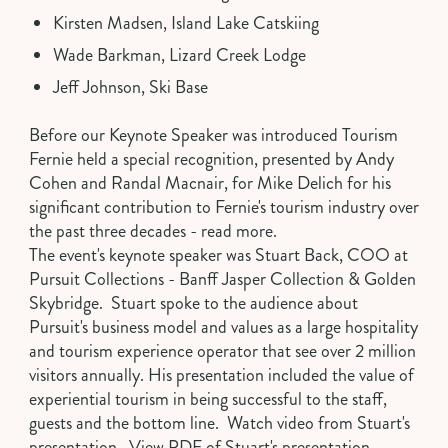
Kirsten Madsen, Island Lake Catskiing
Wade Barkman, Lizard Creek Lodge
Jeff Johnson, Ski Base
Before our Keynote Speaker was introduced Tourism
Fernie held a special recognition, presented by Andy
Cohen and Randal Macnair, for Mike Delich for his
significant contribution to Fernie's tourism industry over
the past three decades -
read more
.
The event's keynote speaker was
Stuart Back
, COO at
Pursuit Collections - Banff Jasper Collection & Golden
Skybridge. Stuart spoke to the audience about
Pursuit's business model and values as a large hospitality
and tourism experience operator that see over 2 million
visitors annually. His presentation included the value of
experiential tourism in being successful to the staff,
guests and the bottom line.
Watch video from Stuart's
presentation
.
View PDF of Stuart's presentation
.