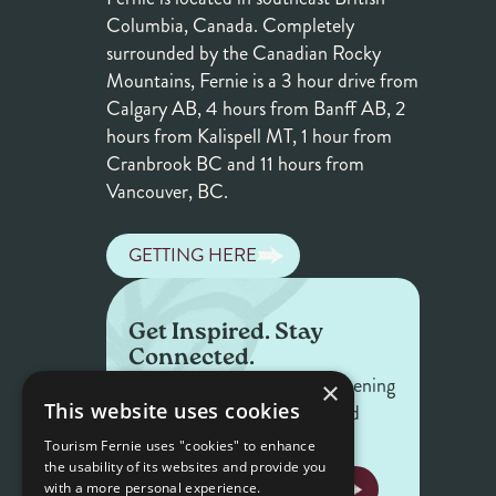
Columbia, Canada. Completely
surrounded by the Canadian Rocky
Mountains, Fernie is a 3 hour drive from
Calgary AB, 4 hours from Banff AB, 2
hours from Kalispell MT, 1 hour from
Cranbrook BC and 11 hours from
Vancouver, BC.
GETTING HERE
Get Inspired. Stay
Connected.
Get the latest on what's happening
×
This website uses cookies
in Fernie — offers, events, and
stories worth sharing.
Tourism Fernie uses "cookies" to enhance
the usability of its websites and provide you
NEWSLETTER SIGNUP
with a more personal experience.