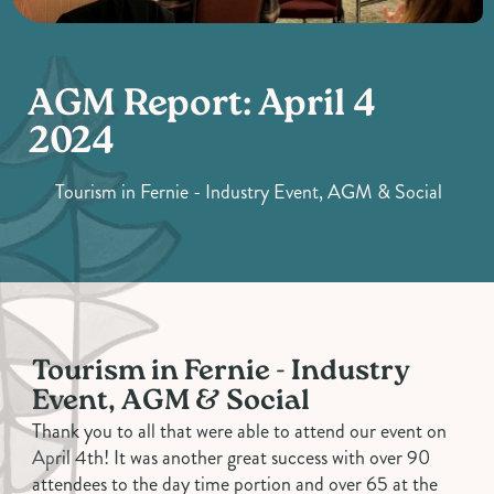
AGM Report: April 4
2024
Tourism in Fernie - Industry Event, AGM & Social
Tourism in Fernie - Industry
Event, AGM & Social
Thank you to all that were able to attend our event on
April 4th! It was another great success with over 90
attendees to the day time portion and over 65 at the