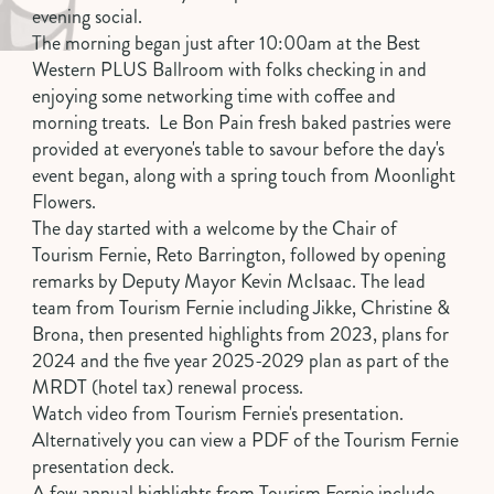
evening social.
The morning began just after 10:00am at the
Best
Western PLUS
Ballroom with folks checking in and
enjoying some networking time with coffee and
morning treats. Le Bon Pain fresh baked pastries were
provided at everyone's table to savour before the day's
event began, along with a spring touch from Moonlight
Flowers.
The day started with a welcome by the Chair of
Tourism Fernie, Reto Barrington, followed by opening
remarks by Deputy Mayor Kevin McIsaac. The lead
team from Tourism Fernie including Jikke, Christine &
Brona, then presented highlights from 2023, plans for
2024 and the
five year 2025-2029 plan
as part of the
MRDT (hotel tax) renewal process.
Watch video from Tourism Fernie's presentation
.
Alternatively you can view a
PDF of the Tourism Fernie
presentation deck
.
A few annual highlights from Tourism Fernie include