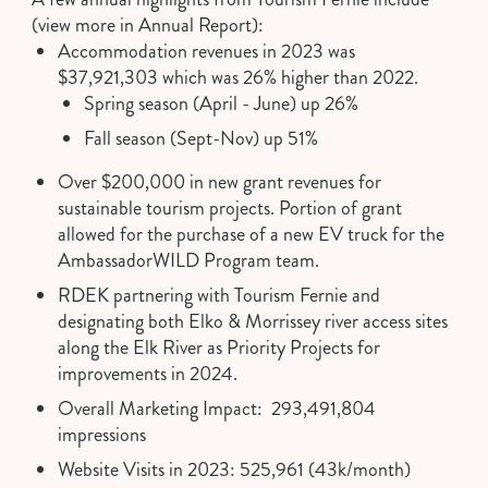
(view more in
Annual Report
):
Accommodation revenues in 2023 was
$37,921,303 which was 26% higher than 2022.
Spring season (April - June) up 26%
Fall season (Sept-Nov) up 51%
Over $200,000 in new grant revenues for
sustainable tourism projects. Portion of grant
allowed for the purchase of a
new EV truck
for the
AmbassadorWILD Program team.
RDEK partnering with Tourism Fernie and
designating both Elko & Morrissey river access sites
along the Elk River as Priority Projects for
improvements in 2024.
Overall Marketing Impact: 293,491,804
impressions
Website Visits in 2023: 525,961 (43k/month)