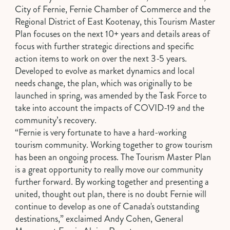
City of Fernie, Fernie Chamber of Commerce and the
Regional District of East Kootenay, this Tourism Master
Plan focuses on the next 10+ years and details areas of
focus with further strategic directions and specific
action items to work on over the next 3-5 years.
Developed to evolve as market dynamics and local
needs change, the plan, which was originally to be
launched in spring, was amended by the Task Force to
take into account the impacts of COVID-19 and the
community’s recovery.
“Fernie is very fortunate to have a hard-working
tourism community. Working together to grow tourism
has been an ongoing process. The Tourism Master Plan
is a great opportunity to really move our community
further forward. By working together and presenting a
united, thought out plan, there is no doubt Fernie will
continue to develop as one of Canada's outstanding
destinations,” exclaimed Andy Cohen, General