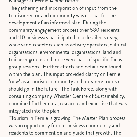
Manager at Fernie Alpine Resort.
The gathering and incorporation of input from the
tourism sector and community was critical for the
development of an informed plan. During the
community engagement process over 580 residents
and 110 businesses participated in a detailed survey,
while various sectors such as activity operators, cultural
organizations, environmental organizations, land and
trail user groups and more were part of specific focus
group sessions. Further efforts and details can found
within the plan. This input provided clarity on Fernie
‘now’ as a tourism community and on where tourism
should go in the future. The Task Force, along with
consulting company Whistler Centre of Sustainability,
combined further data, research and expertise that was
integrated into the plan.
“Tourism in Fernie is growing. The Master Plan process
was an opportunity for our business community and
residents to comment on and guide that growth. The