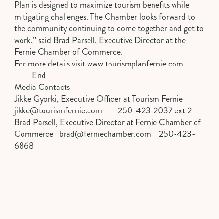
Plan is designed to maximize tourism benefits while
mitigating challenges. The Chamber looks forward to
the community continuing to come together and get to
work,” said Brad Parsell, Executive Director at the
Fernie Chamber of Commerce.
For more details visit
www.tourismplanfernie.com
---- End ---
Media Contacts
Jikke Gyorki, Executive Officer at Tourism Fernie
jikke@tourismfernie.com
250-423-2037 ext 2
Brad Parsell, Executive Director at Fernie Chamber of
Commerce
brad@ferniechamber.com
250-423-
6868