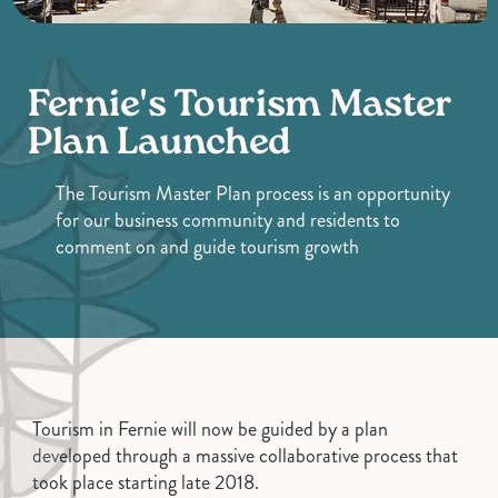
Fernie's Tourism Master
Plan Launched
The Tourism Master Plan process is an opportunity
for our business community and residents to
comment on and guide tourism growth
Tourism in Fernie will now be guided by a plan
developed through a massive collaborative process that
took place starting late 2018.