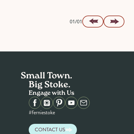
01/01
Small Town.
Big Stoke.
Engage with Us
#ferniestoke
CONTACT US