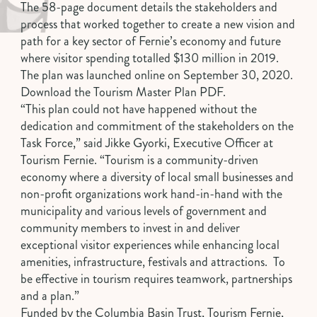
The 58-page document details the stakeholders and
process that worked together to create a new vision and
path for a key sector of Fernie’s economy and future
where visitor spending totalled $130 million in 2019.
The plan was launched online on September 30, 2020.
Download the
Tourism Master Plan PDF
.
“This plan could not have happened without the
dedication and commitment of the stakeholders on the
Task Force,” said Jikke Gyorki, Executive Officer at
Tourism Fernie. “Tourism is a community-driven
economy where a diversity of local small businesses and
non-profit organizations work hand-in-hand with the
municipality and various levels of government and
community members to invest in and deliver
exceptional visitor experiences while enhancing local
amenities, infrastructure, festivals and attractions. To
be effective in tourism requires teamwork, partnerships
and a plan.”
Funded by the Columbia Basin Trust, Tourism Fernie,