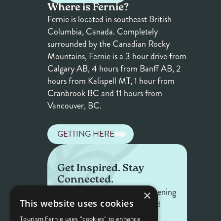
Where is Fernie?
Fernie is located in southeast British
Columbia, Canada. Completely
surrounded by the Canadian Rocky
Mountains, Fernie is a 3 hour drive from
Calgary AB, 4 hours from Banff AB, 2
hours from Kalispell MT, 1 hour from
Cranbrook BC and 11 hours from
Vancouver, BC.
GETTING HERE
Get Inspired. Stay
Connected.
Get the latest on what's happening
×
This website uses cookies
in Fernie — offers, events, and
stories worth sharing.
Tourism Fernie uses "cookies" to enhance