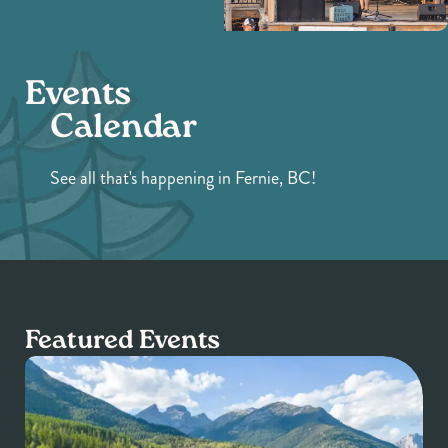
Events
Calendar
See all that's happening in Fernie, BC!
Featured Events