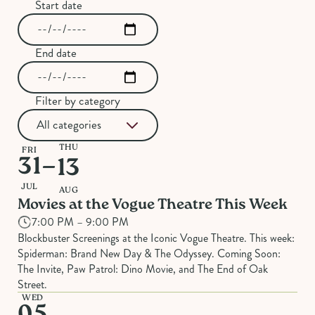
Start date
End date
Filter by category
THU
FRI
–
31
13
JUL
AUG
Movies at the Vogue Theatre This Week
7:00 PM – 9:00 PM
Blockbuster Screenings at the Iconic Vogue Theatre. This week:
Spiderman: Brand New Day & The Odyssey. Coming Soon:
The Invite, Paw Patrol: Dino Movie, and The End of Oak
Street.
WED