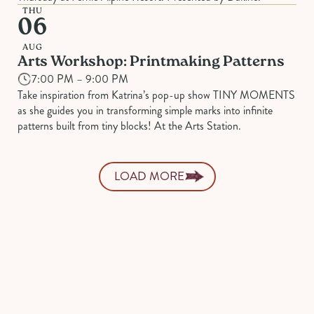
THU
06
AUG
Arts Workshop: Printmaking Patterns
7:00 PM – 9:00 PM
Take inspiration from Katrina’s pop-up show TINY MOMENTS
as she guides you in transforming simple marks into infinite
patterns built from tiny blocks! At the Arts Station.
LOAD MORE