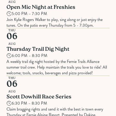
AUG
Open Mic Night at Freshies
5:00 PM – 7:30 PM
Join Kylie Rogers Walker to play, sing along or just enjoy the
tunes. On the patio every Thursday from 5 - 7:30pm.
THU
06
AUG
Thursday Trail Dig Night
6:00 PM – 8:30 PM
A weekly trail dig night hosted by the Fernie Trails Alliance
summer trail crew. Help maintain the trails you love to ride! All
welcome; tools, snacks, beverages and pizza provided!
THU
06
AUG
Scott Dowhill Race Series
6:30 PM – 8:30 PM
Claim bragging rights and send it with the best in town every
Thursday at Fernie Alpine Resort. Presented by Dakine.