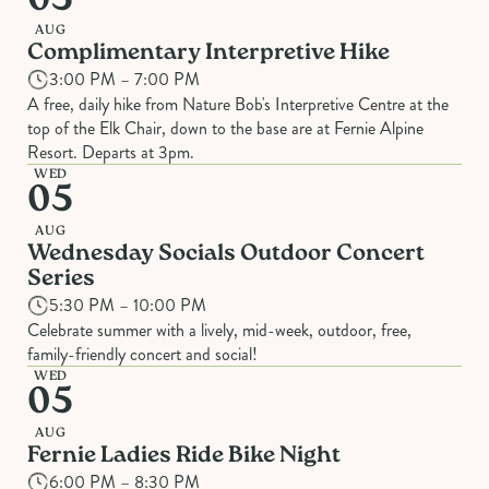
05
AUG
Complimentary Interpretive Hike
3:00 PM – 7:00 PM
A free, daily hike from Nature Bob's Interpretive Centre at the
top of the Elk Chair, down to the base are at Fernie Alpine
Resort. Departs at 3pm.
WED
05
AUG
Wednesday Socials Outdoor Concert
Series
5:30 PM – 10:00 PM
Celebrate summer with a lively, mid-week, outdoor, free,
family-friendly concert and social!
WED
05
AUG
Fernie Ladies Ride Bike Night
6:00 PM – 8:30 PM