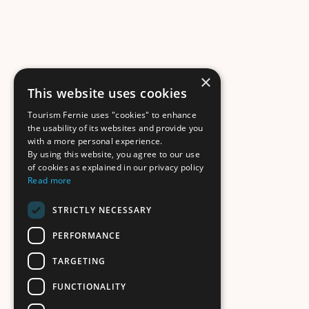
×
This website uses cookies
Tourism Fernie uses "cookies" to enhance
the usability of its websites and provide you
with a more personal experience.
By using this website, you agree to our use
of cookies as explained in our privacy policy
Read more
STRICTLY NECESSARY
PERFORMANCE
TARGETING
FUNCTIONALITY