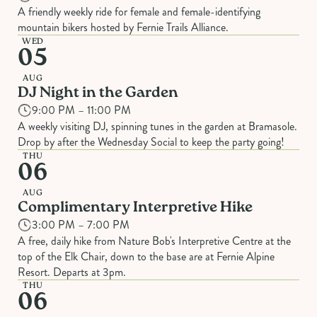
A friendly weekly ride for female and female-identifying
mountain bikers hosted by Fernie Trails Alliance.
WED
05
AUG
DJ Night in the Garden
9:00 PM – 11:00 PM
A weekly visiting DJ, spinning tunes in the garden at Bramasole.
Drop by after the Wednesday Social to keep the party going!
THU
06
AUG
Complimentary Interpretive Hike
3:00 PM – 7:00 PM
A free, daily hike from Nature Bob's Interpretive Centre at the
top of the Elk Chair, down to the base are at Fernie Alpine
Resort. Departs at 3pm.
THU
06