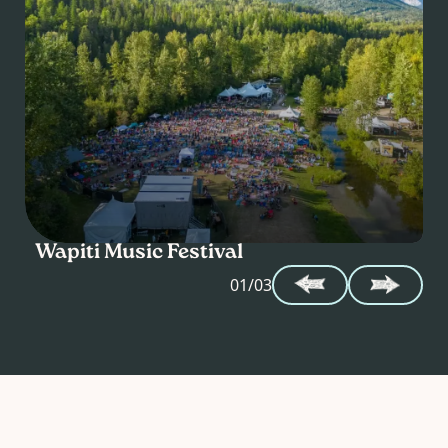
Wapiti Music Festival
B
01/03
FRI
SAT
07
–
08
AUG
AUG