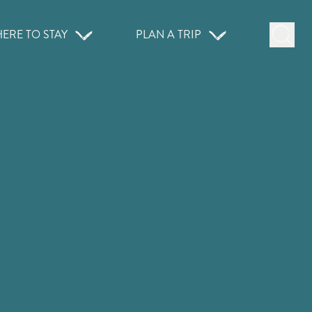
ERE TO STAY
PLAN A TRIP