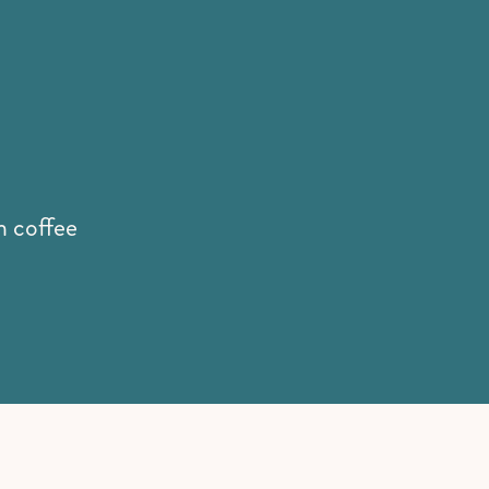
th coffee