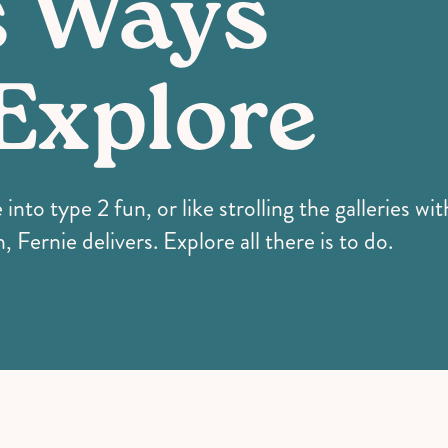
s Ways
Explore
nto type 2 fun, or like strolling the galleries wi
, Fernie delivers. Explore all there is to do.