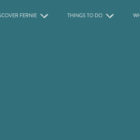
SCOVER FERNIE
THINGS TO DO
WH