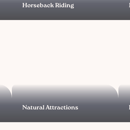
Horseback Riding
Natural Attractions