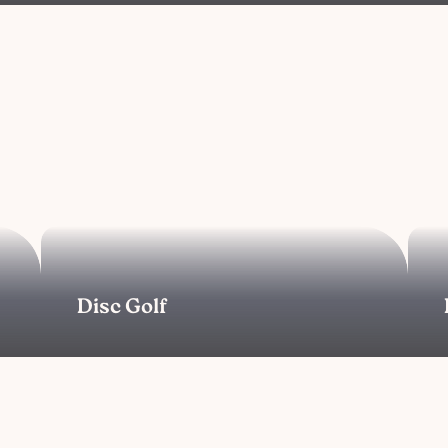
Disc Golf