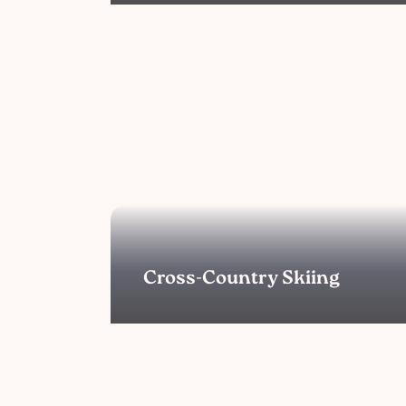
Cross-Country Skiing