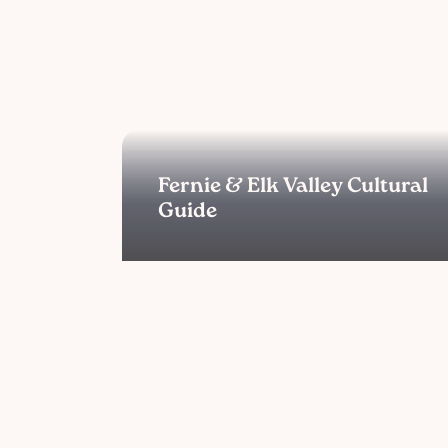
Fernie & Elk Valley Cultural
Guide