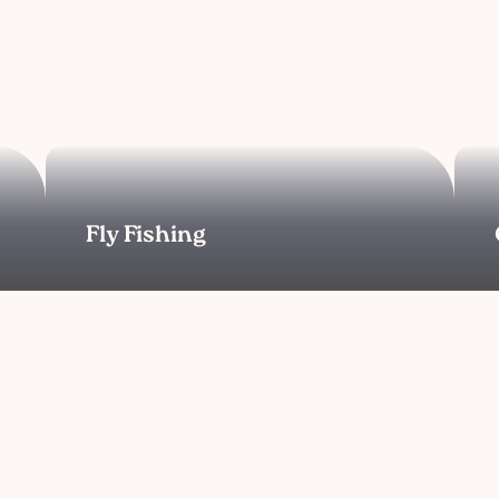
Fly Fishing