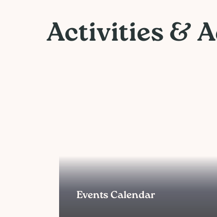
Activities & 
Events Calendar