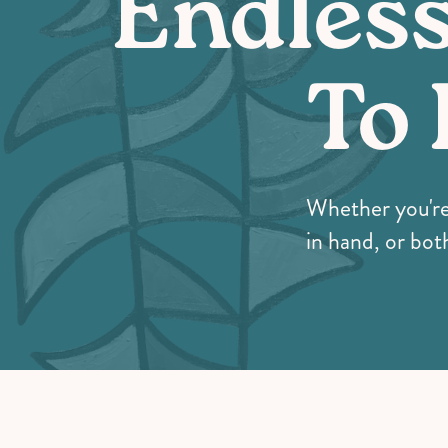
Endles
To 
Whether you're i
in hand, or both