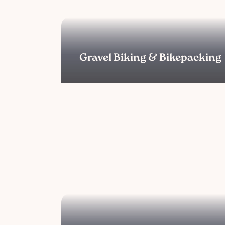
Gravel Biking & Bikepacking