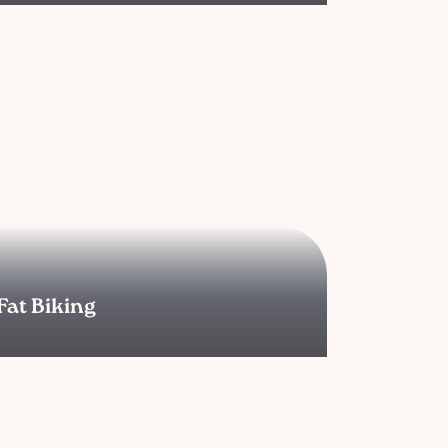
Fat Biking