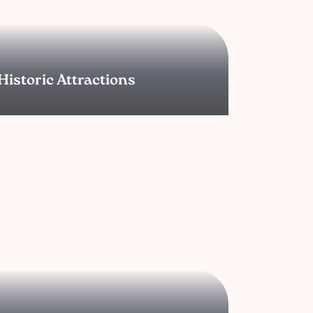
Historic Attractions