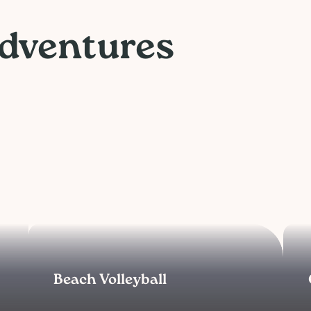
Adventures
Beach Volleyball