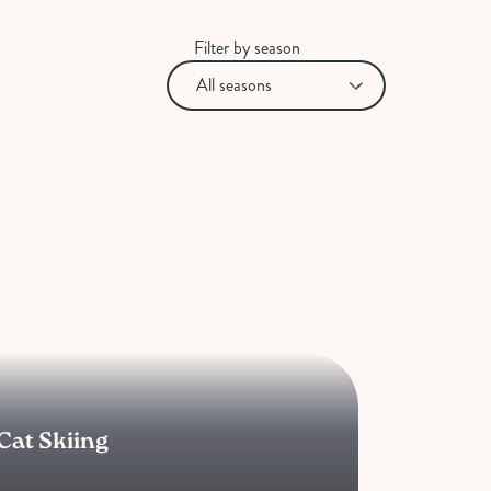
Filter by season
Cat Skiing