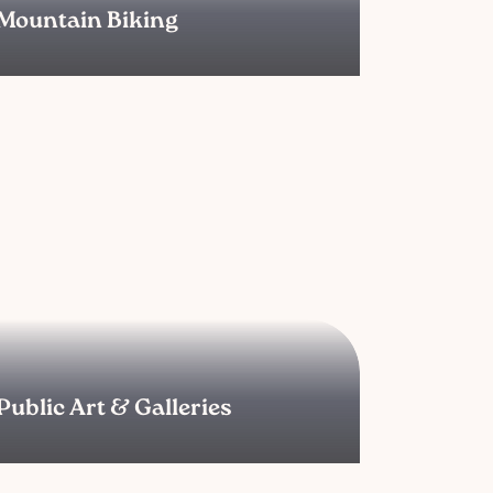
Mountain Biking
Public Art & Galleries