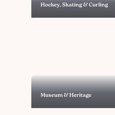
Hockey, Skating & Curling
Museum & Heritage