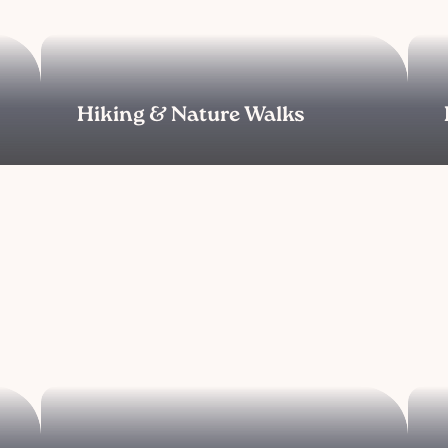
Hiking & Nature Walks